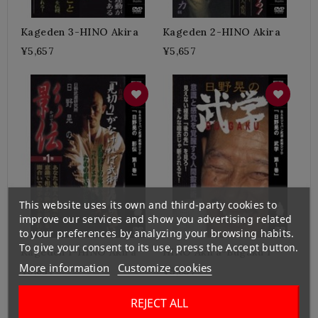
Kageden 3-HINO Akira
Kageden 2-HINO Akira
¥5,657
¥5,657
This website uses its own and third-party cookies to
improve our services and show you advertising related
to your preferences by analyzing your browsing habits.
To give your consent to its use, press the Accept button.
Kageden 1-HINO Akira
HINO Akira-Bugaku 1
More information
Customize cookies
¥5,657
¥5,657
REJECT ALL