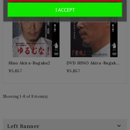
I ACCEPT
Hino Akira-Bugaku2
DVD HINO Akira-Bugaku
3
¥5,657
¥5,657
Showing 1-8 of 8 item(s)

Left Banner