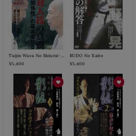
Taijin Waza No Shinzui-
BUDO No Kaito
HINO Akira
¥5,400
¥5,400