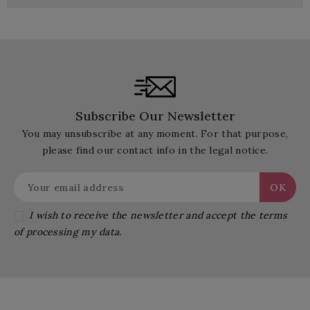
Subscribe Our Newsletter
You may unsubscribe at any moment. For that purpose,
please find our contact info in the legal notice.
I wish to receive the newsletter and accept the terms
of processing my data.