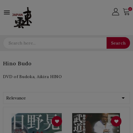
0

Search
Hino Budo
DVD of Budoka, Aikira HINO

Relevance