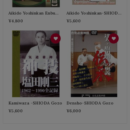
Aikido Yoshinkan Enbu
Aikido Yoshinkan-SHIODA
Hen-SHIODA Gozo
Gozo
¥4,800
¥5,600
Kamiwaza -SHIODA Gozo
Densho-SHIODA Gozo
¥5,600
¥6,000