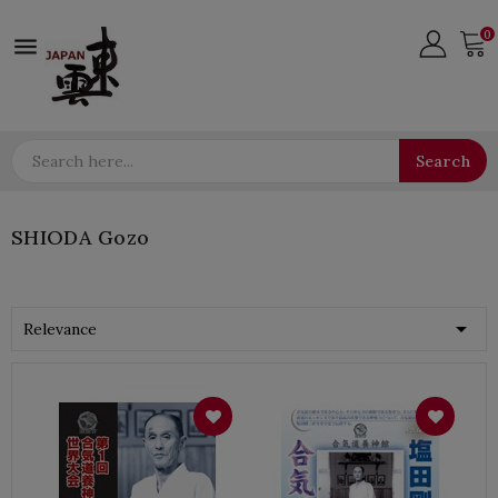
0

Search
SHIODA Gozo

Relevance