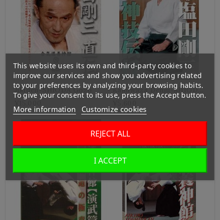
This website uses its own and third-party cookies to
improve our services and show you advertising related
to your preferences by analyzing your browsing habits.
Jikiden-SHIODA Gozo
Kamiwaza Denju-SHIODA
To give your consent to its use, press the Accept button.
Gozo
¥15,000
¥5,600
More information
Customize cookies
REJECT ALL
I ACCEPT