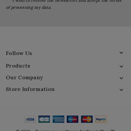
I wish to receive the newsletter and accept the terms
of processing my data.

Follow Us
Products

Our Company

Store Information
