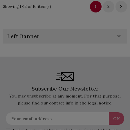
1
2

Showing 1-12 of 16 item(s)

Left Banner
Subscribe Our Newsletter
You may unsubscribe at any moment. For that purpose,
please find our contact info in the legal notice.