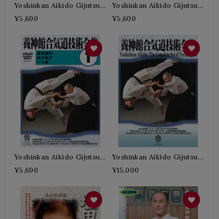
Yoshinkan Aikido Gijutsu
Yoshinkan Aikido Gijutsu
Zenshu N°3-SHIODA Gozo
Zenshu N°2-SHIODA Gozo
¥5,600
¥5,600
Yoshinkan Aikido Gijutsu
Yoshinkan Aikido Gijutsu
Zenshu N°1-SHIODA Gozo
Zenshu Box-SHIODA
¥5,600
¥15,000
Gozo