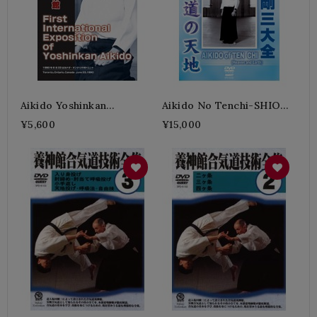
Aikido Yoshinkan
Aikido No Tenchi-SHIODA
Sekaitaikai
Gozo
¥5,600
¥15,000