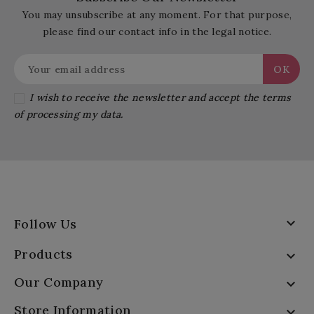
You may unsubscribe at any moment. For that purpose,
please find our contact info in the legal notice.
I wish to receive the newsletter and accept the terms
of processing my data.

Follow Us
Products

Our Company

Store Information
