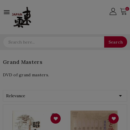
0

Search
Grand Masters
DVD of grand masters.

Relevance