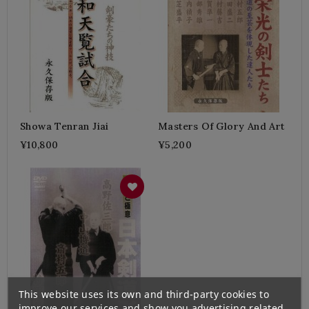
Showa Tenran Jiai
Masters Of Glory And Art
¥10,800
¥5,200
This website uses its own and third-party cookies to
improve our services and show you advertising related