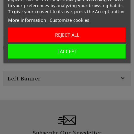
to your preferences by analyzing your browsing habits.
To give your consent to its use, press the Accept button.
Nihon Kendogata
More information
Customize cookies
¥6,000
REJECT ALL
Showing 1-3 of 3 item(s)
I ACCEPT

Left Banner
Subscribe Our Newsletter