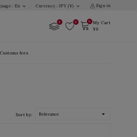
Sign in
uage : En
Currency : JPY (¥)


0
0
0
My Cart
¥0
 Customs fees

Relevance
Sort by: