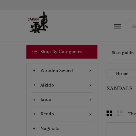


Shop By Categories
Size guide
Wooden Sword

Home
Aikido

SANDALS
Iaido

The
Kendo

Naginata