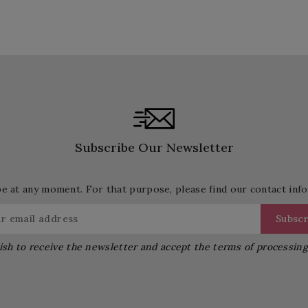
Subscribe Our Newsletter
 at any moment. For that purpose, please find our contact info 
ish to receive the newsletter and accept the terms of processin