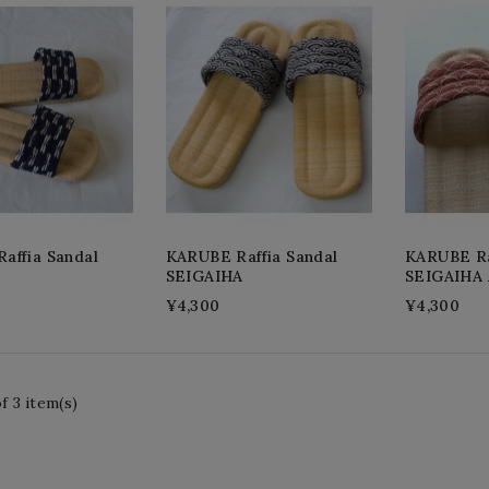
affia Sandal
KARUBE Raffia Sandal
KARUBE Ra
SEIGAIHA
SEIGAIHA
¥4,300
¥4,300
f 3 item(s)