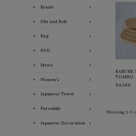
Kyudo

Obi And Belt

Bag

DVD

Men's

KARUBE R
TOMBO
Women's

¥4,500
Japanese Towel

Furoshiki

Showing 1-3 o
Japanese Decoration
