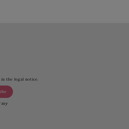
in the legal notice.
g my