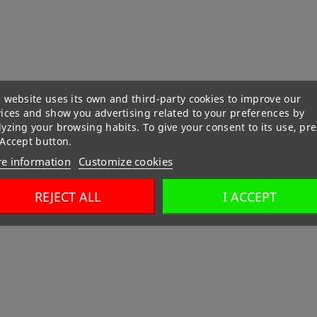
 website uses its own and third-party cookies to improve our
vices and show you advertising related to your preferences by
yzing your browsing habits. To give your consent to its use, pre
 Accept button.
e information
Customize cookies
REJECT ALL
I ACCEPT