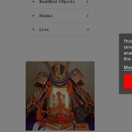
Buddhist Objects

Hanko

Less

This
ser
anal
the
Flat Discount
Mor
Homemade Gloves