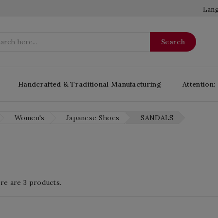
Lang
Search
Handcrafted & Traditional Manufacturing
Attention:
Women's
Japanese Shoes
SANDALS
re are 3 products.