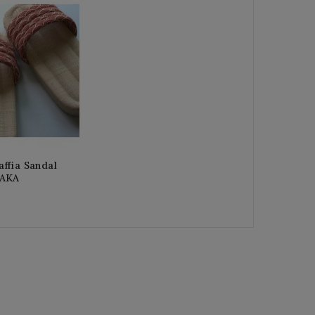
ffia Sandal
 AKA