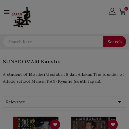
0

Search
SUNADOMARI Kanshu
A student of Morihei Ueshiba . 8 dan Aikikai. The founder of
Aikido school Mansei KAN-Kyushu (south Japan).

Relevance