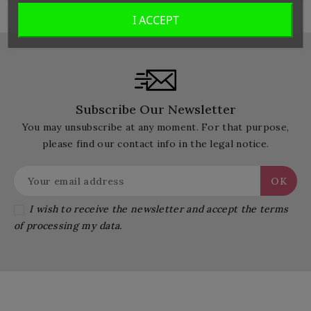
I ACCEPT
Subscribe Our Newsletter
You may unsubscribe at any moment. For that purpose,
please find our contact info in the legal notice.
I wish to receive the newsletter and accept the terms
of processing my data.