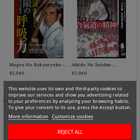
Mugen No Kokyuryoku-
Aikido No Seishin-
SUNADOMARI Kanshu
SUNADOMARI Kanshu
¥5,940
¥5,940
This website uses its own and third-party cookies to
improve our services and show you advertising related
to your preferences by analyzing your browsing habits.
Showing 1-2 of 2 item(s)
To give your consent to its use, press the Accept button.
More information
Customize cookies
REJECT ALL

Left Banner