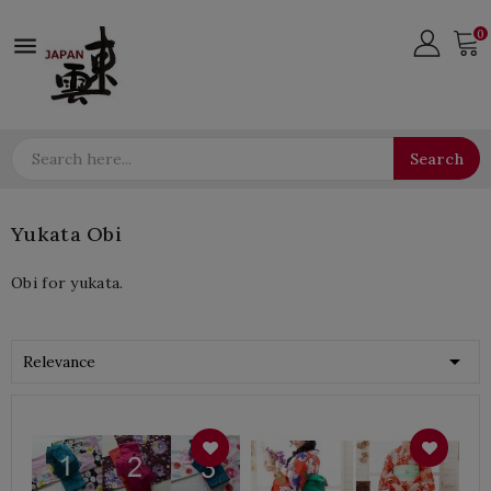
0

Search
Yukata Obi
Obi for yukata.

Relevance