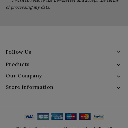
I wish to receive the newsletter and accept the terms
of processing my data.

Follow Us
Products

Our Company

Store Information
