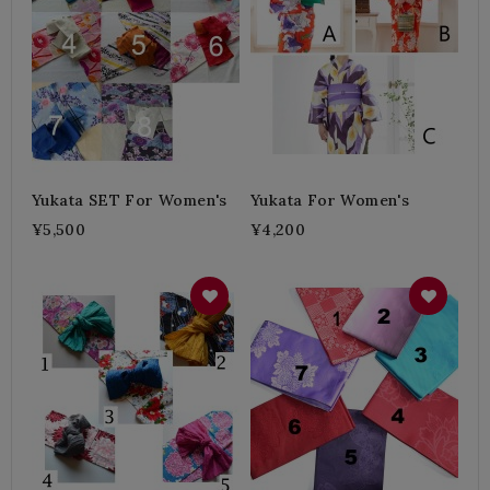
Yukata SET For Women's
Yukata For Women's
¥5,500
¥4,200