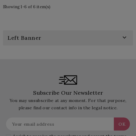
Showing 1-6 of 6 item(s)

Left Banner
Subscribe Our Newsletter
You may unsubscribe at any moment. For that purpose,
please find our contact info in the legal notice.