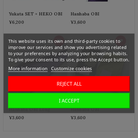
Yukata SET + HEKO OBI
Hanhaba OBI
¥6,200
¥3,600
This website uses its own and third-party cookies to
improve our services and show you advertising related
to your preferences by analyzing your browsing habits.
To give your consent to its use, press the Accept button.
More information
Customize cookies
REJECT ALL
I ACCEPT
Hanhaba OBI Long
Hanhaba OBI
¥3,600
¥3,600