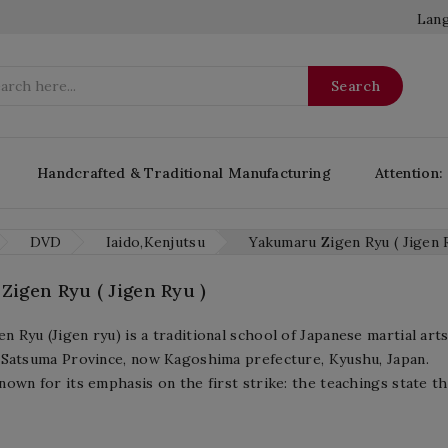
Lang
Search
Handcrafted & Traditional Manufacturing
Attention:
DVD
Iaido,Kenjutsu
Yakumaru Zigen Ryu ( Jigen 
igen Ryu ( Jigen Ryu )
n Ryu (Jigen ryu) is a traditional school of Japanese martial art
n Satsuma Province, now Kagoshima prefecture, Kyushu, Japan.
nown for its emphasis on the first strike: the teachings state th