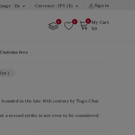
Sign in
uage : En
Currency : JPY (¥)


0
0
0
My Cart
¥0
 Customs fees
Ryu )
s founded in the late 16th century by Togo Chui
at a second strike is not even to be considered.