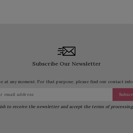
Subscribe Our Newsletter
 at any moment. For that purpose, please find our contact info 
ish to receive the newsletter and accept the terms of processin