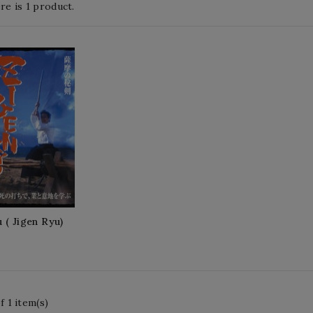
re is 1 product.
 ( Jigen Ryu)
 1 item(s)