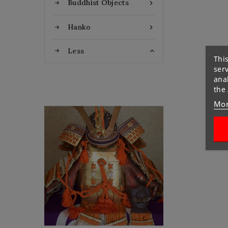
Buddhist Objects

Hanko

Less

This
ser
anal
the
Mor
Flat Discount
Homemade Gloves