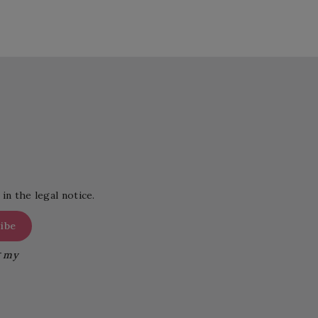
in the legal notice.
g my