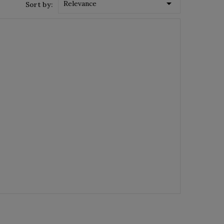

Relevance
Sort by: