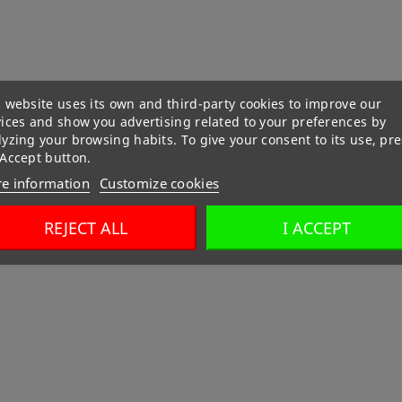
 website uses its own and third-party cookies to improve our
vices and show you advertising related to your preferences by
yzing your browsing habits. To give your consent to its use, pre
 Accept button.
e information
Customize cookies
REJECT ALL
I ACCEPT