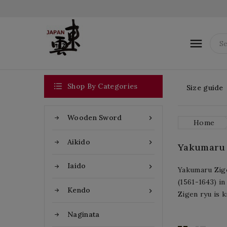


Shop By Categories
Size guide
Wooden Sword

Home
Aikido

Yakumaru Z
Iaido

Yakumaru Zige
(1561-1643) i
Kendo

Zigen ryu is k
Naginata