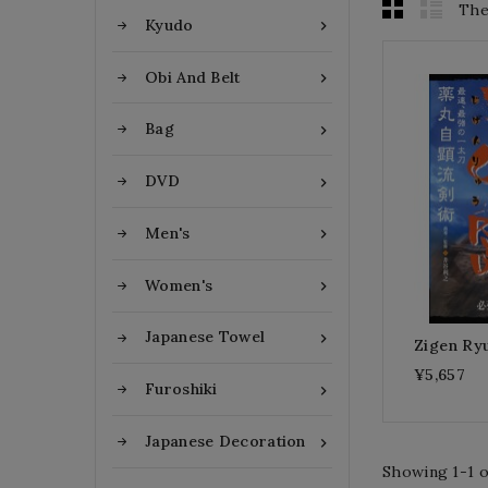
The
Kyudo

Obi And Belt

Bag

DVD

Men's

Women's

Japanese Towel

Zigen Ryu
¥5,657
Furoshiki

Japanese Decoration

Showing 1-1 of