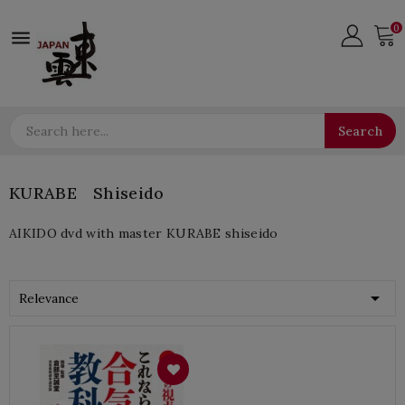
0

Search
KURABE Shiseido
AIKIDO dvd with master KURABE shiseido

Relevance