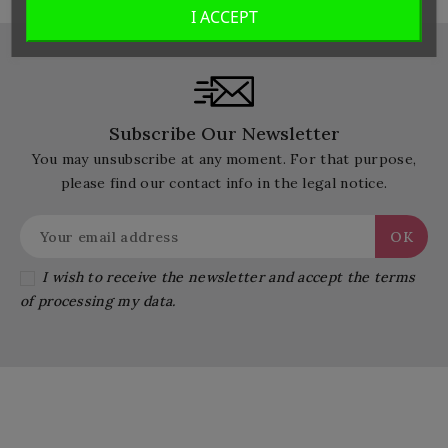
I ACCEPT
Subscribe Our Newsletter
You may unsubscribe at any moment. For that purpose,
please find our contact info in the legal notice.
I wish to receive the newsletter and accept the terms
of processing my data.