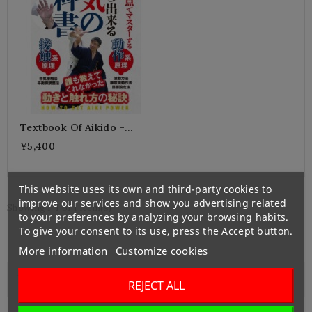
Textbook Of Aikido -
KURABE Shiseido
¥5,400
This website uses its own and third-party cookies to
improve our services and show you advertising related
Showing 1-1 of 1 item(s)
to your preferences by analyzing your browsing habits.
To give your consent to its use, press the Accept button.
More information
Customize cookies

Left Banner
REJECT ALL