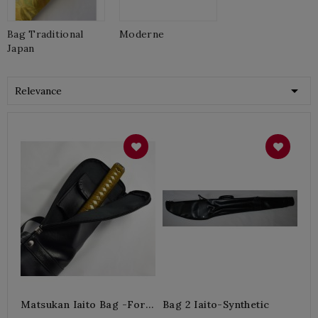
Bag Traditional
Moderne
Japan

Relevance
Matsukan Iaito Bag -for 1
Bag 2 Iaito-Synthetic
Iaito