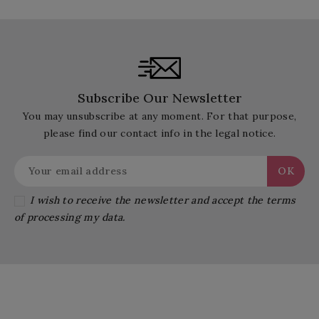
Subscribe Our Newsletter
You may unsubscribe at any moment. For that purpose,
please find our contact info in the legal notice.
I wish to receive the newsletter and accept the terms
of processing my data.