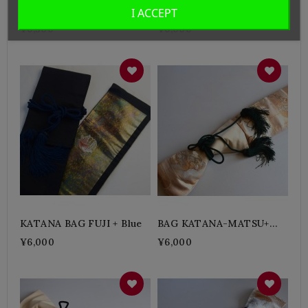
KATANA BAG Wagara +
KATANA BAG ZEN +
I ACCEPT
Green
Karshi
¥6,500
¥6,000
KATANA BAG FUJI + Blue
BAG KATANA-MATSU+
Green
¥6,000
¥6,000