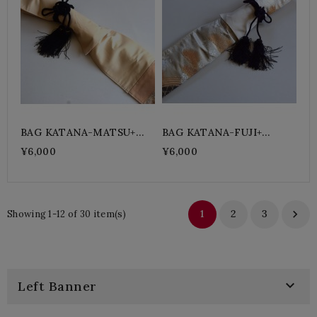
BAG KATANA-MATSU+
BAG KATANA-FUJI+
Black
Purple
¥6,000
¥6,000
1
2
3

Showing 1-12 of 30 item(s)

Left Banner