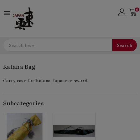
0

Search
Katana Bag
Carry case for Katana, Japanese sword.
Subcategories