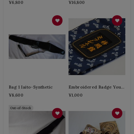
¥6,800
¥16,800
Bag 1 Iaito-Synthetic
Embroidered Badge Your
Name
¥8,600
¥1,000
Out-of-Stock