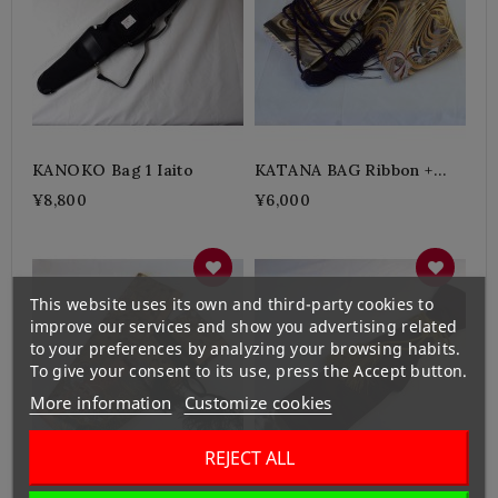
KANOKO Bag 1 Iaito
KATANA BAG Ribbon +
Purple
¥8,800
¥6,000
This website uses its own and third-party cookies to
improve our services and show you advertising related
to your preferences by analyzing your browsing habits.
To give your consent to its use, press the Accept button.
More information
Customize cookies
REJECT ALL