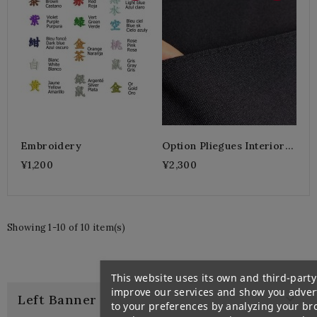
Embroidery
Option Pliegues Interiores
Cosidos
¥1,200
¥2,300
Showing 1-10 of 10 item(s)
This website uses its own and third-party
improve our services and show you advert

Left Banner
to your preferences by analyzing your br