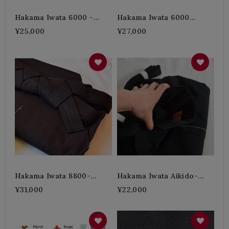
Hakama Iwata 6000 -
Hakama Iwata 6000
Black (thick) 3H
Indigo (thick) -4H
¥25,000
¥27,000
Hakama Iwata 8800-
Hakama Iwata Aikido-
Indigo (very Thick) 5H
Linen (Thin)
¥31,000
¥22,000