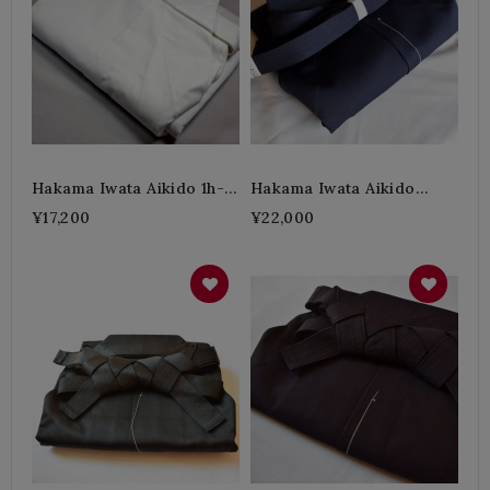
Hakama Iwata Aikido 1h-
Hakama Iwata Aikido
White
Polyester-B
¥17,200
¥22,000