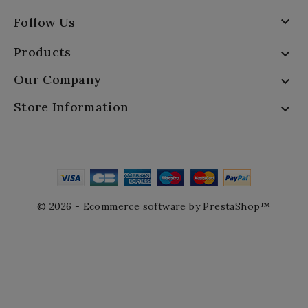

Follow Us
Products

Our Company

Store Information

© 2026 - Ecommerce software by PrestaShop™