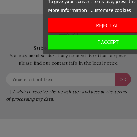
To give your consent to its use, press the
More information
Customize cookies
REJECT ALL
I ACCEPT
Subscribe Our Newsletter
You may unsubscribe at any moment. For that purpose,
please find our contact info in the legal notice.
I wish to receive the newsletter and accept the terms
of processing my data.