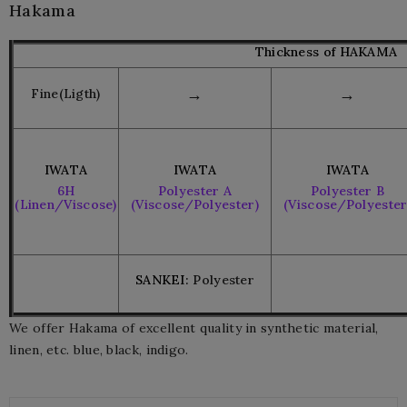
Hakama
Thickness of HAKAMA
→
→
Fine(Ligth)
IWATA
IWATA
IWATA
6H
Polyester A
Polyester B
(Linen/Viscose)
(Viscose/Polyester)
(Viscose/Polyester
SANKEI:
Polyester
We offer Hakama of excellent quality in synthetic material,
linen, etc. blue, black, indigo.