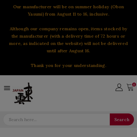
Our manufacturer will be on summer holiday (Obon
Yasumi) from August 11 to 16, inclusive.
Although our company remains open, items stocked by
the manufacturer (with a delivery time of 72 hours or
more, as indicated on the website) will not be delivered
until after August 16.
Thank you for your understanding.
0

Search