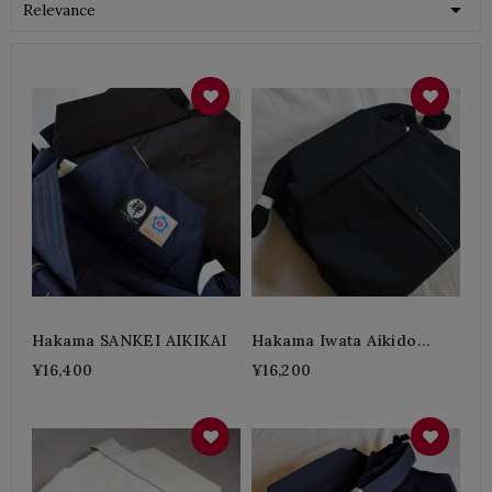

Relevance
Hakama SANKEI AIKIKAI
Hakama Iwata Aikido
Polyester A
¥16,400
¥16,200