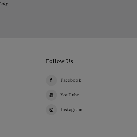
g my
Follow Us
Facebook
YouTube
Instagram