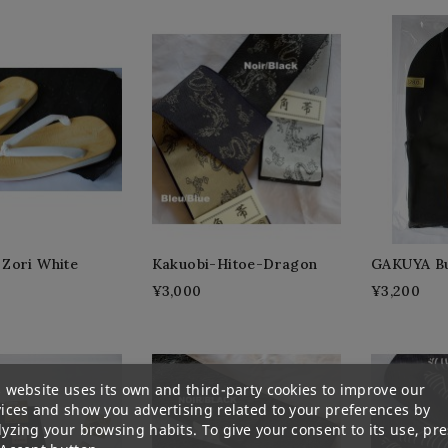
Zori White
Kakuobi-Hitoe-Dragon
GAKUYA Bu
¥3,000
¥3,200
 website uses its own and third-party cookies to improve our
vices and show you advertising related to your preferences by
yzing your browsing habits. To give your consent to its use, pre