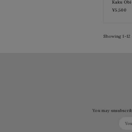
Kaku Ob
¥5,500
Showing 1-12 
You may unsubscribe