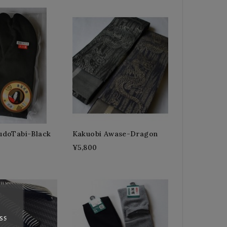
doTabi-Black
Kakuobi Awase-Dragon
¥5,800
ss