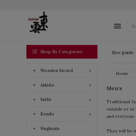


Shop By Categories
Size guide
Wooden Sword

Home
Aikido

Men's
Iaido

Traditional J
outside or at 
Kendo

and everyone 
Naginata
They will be 