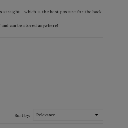
s straight - which is the best posture for the back
ff and can be stored anywhere!

Relevance
Sort by: