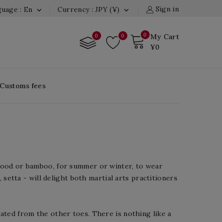
Sign in
uage : En
Currency : JPY (¥)


0
0
0
My Cart
¥0
 Customs fees
 wood or bamboo, for summer or winter, to wear
 setta - will delight both martial arts practitioners
ated from the other toes. There is nothing like a