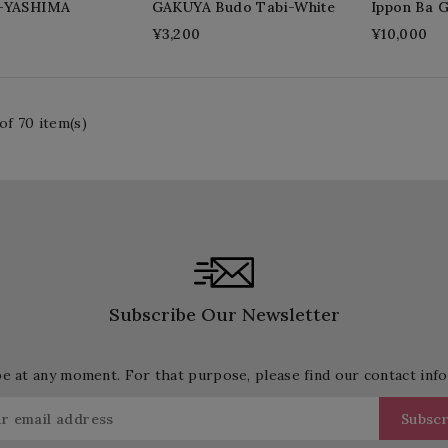
i-YASHIMA
GAKUYA Budo Tabi-White
Ippon Ba 
¥3,200
¥10,000
of 70 item(s)
Subscribe Our Newsletter
 at any moment. For that purpose, please find our contact info 