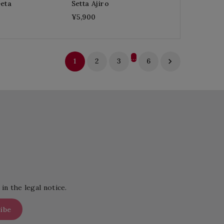
Geta
Setta Ajiro
¥5,900
…
1
2
3
6

in the legal notice.