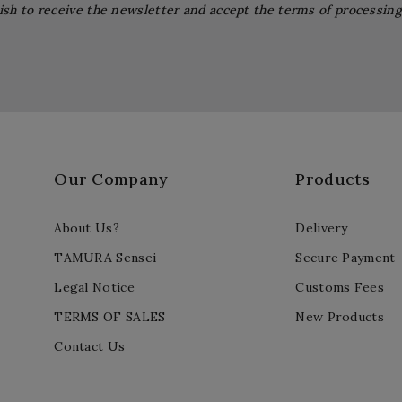
ish to receive the newsletter and accept the terms of processin
Our Company
Products
About Us?
Delivery
TAMURA Sensei
Secure Payment
Legal Notice
Customs Fees
TERMS OF SALES
New Products
Contact Us