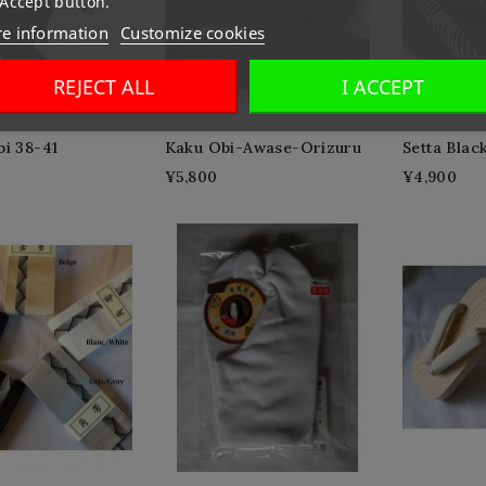
 Accept button.
e information
Customize cookies
REJECT ALL
I ACCEPT
bi 38-41
Kaku Obi-Awase-Orizuru
Setta Blac
¥5,800
¥4,900