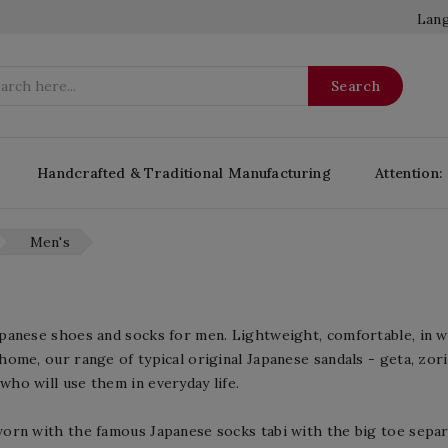
Lang
Search
Handcrafted & Traditional Manufacturing
Attention:
Men's
apanese shoes and socks for men. Lightweight, comfortable, in
home, our range of typical original Japanese sandals - geta, zori,
who will use them in everyday life.
worn with the famous Japanese socks tabi with the big toe separ