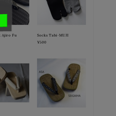
k Ajiro Fu
Socks Tabi-MUJI
¥500