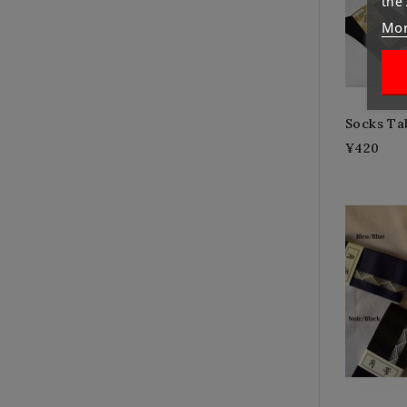
the
Mor
Socks Ta
¥420