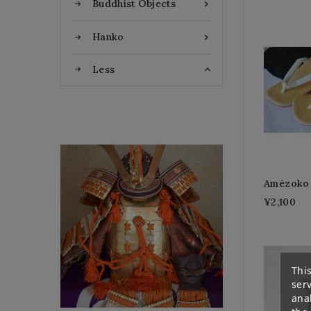
Buddhist Objects

Hanko

Less

Flat Discount
Amézoko 
¥2,100
Homemade Gloves
This
ser
anal