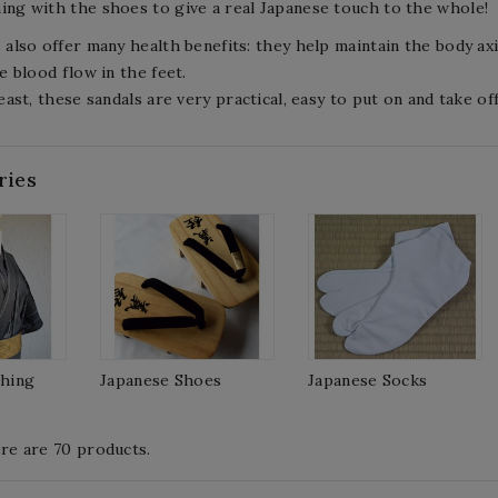
ng with the shoes to give a real Japanese touch to the whole!
 also offer many health benefits: they help maintain the body axi
e blood flow in the feet.
east, these sandals are very practical, easy to put on and take o
ries
thing
Japanese Shoes
Japanese Socks
re are 70 products.