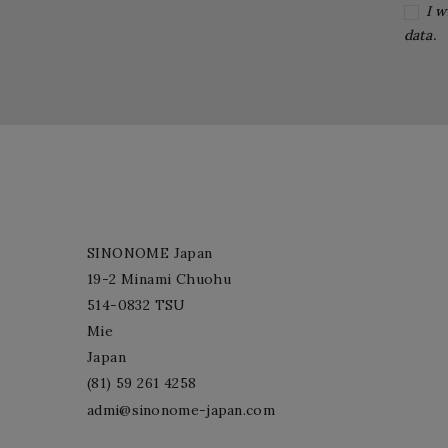
I w
data.
SINONOME Japan
19-2 Minami Chuohu
514-0832 TSU
Mie
Japan
(81) 59 261 4258
admi@sinonome-japan.com