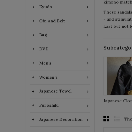
kimono matchi
Kyudo

These sandals
- and stimulat
Obi And Belt

Last but not l
Bag

Subcatego
DVD

Men's

Women's

Japanese Towel

Japanese Clo
Furoshiki

The
Japanese Decoration
