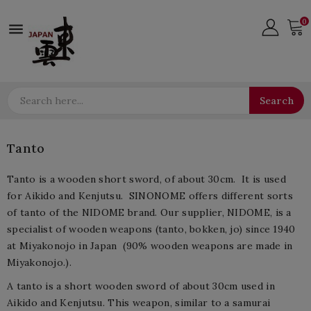
0

Search
Tanto
Tanto is a wooden short sword, of about 30cm. It is used
for Aikido and Kenjutsu. SINONOME offers different sorts
of tanto of the NIDOME brand. Our supplier, NIDOME, is a
specialist of wooden weapons (tanto, bokken, jo) since 1940
at Miyakonojo in Japan (90% wooden weapons are made in
Miyakonojo.).
A tanto is a short wooden sword of about 30cm used in
Aikido and Kenjutsu. This weapon, similar to a samurai