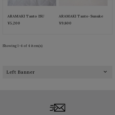
ARAMAKI Tanto ISU
ARAMAKI Tanto-Sunuke
¥5,200
¥9,800
Showing 1-4 of 4 item(s)

Left Banner