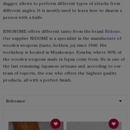
dagger, allows to perform different types of attacks from
different angles. It is mostly used to learn how to disarm a
person with a knife.
SINONOME offers different tanto from the brand
Nidome
.
Our supplier NIDOME is a specialist in the manufacture of
wooden weapons (tanto, bokken, jo) since 1940. His
workshop is located in Miyakonojo, Kyushu, where 90% of
the wooden weapons made in Japan come from. He is one of
the last remaining Japanese artisans and, according to our
team of experts, the one who offers the highest quality
products, all with a perfect finish.

Relevance