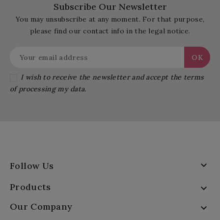
Subscribe Our Newsletter
You may unsubscribe at any moment. For that purpose,
please find our contact info in the legal notice.
I wish to receive the newsletter and accept the terms
of processing my data.

Follow Us
Products

Our Company
