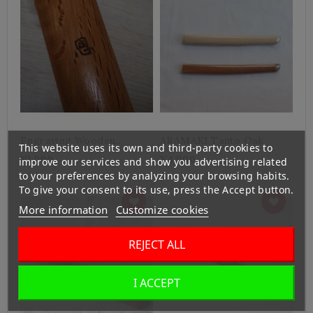
Engraving Wooden
ARAMAKI Tanto Oak
This website uses its own and third-party cookies to
Weapons
¥1,000
¥4,000
improve our services and show you advertising related
to your preferences by analyzing your browsing habits.
To give your consent to its use, press the Accept button.
More information
Customize cookies
REJECT ALL
I ACCEPT