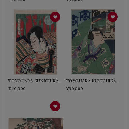
TAKETSUNE
TOYOHARA KUNICHIKA-
TOYOHARA KUNICHIKA-
AKECHI Mitsuhide
SOGA Sukenari
¥40,000
¥30,000