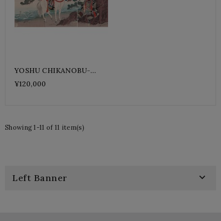
YOSHU CHIKANOBU-
AKECHI Samanosuke
¥120,000
Showing 1-11 of 11 item(s)

Left Banner