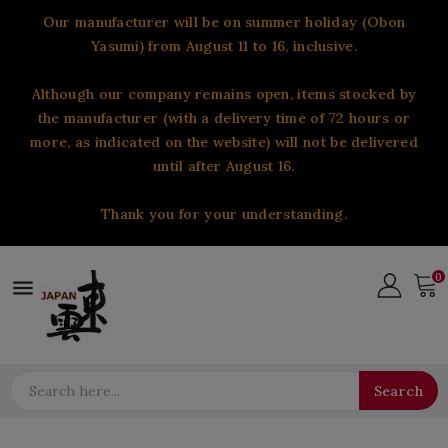
Our manufacturer will be on summer holiday (Obon
Yasumi) from August 11 to 16, inclusive.
Although our company remains open, items stocked by
the manufacturer (with a delivery time of 72 hours or
more, as indicated on the website) will not be delivered
until after August 16.
Thank you for your understanding.
0

Search