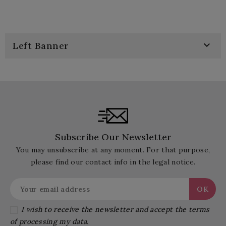

Left Banner
Subscribe Our Newsletter
You may unsubscribe at any moment. For that purpose,
please find our contact info in the legal notice.
I wish to receive the newsletter and accept the terms
of processing my data.