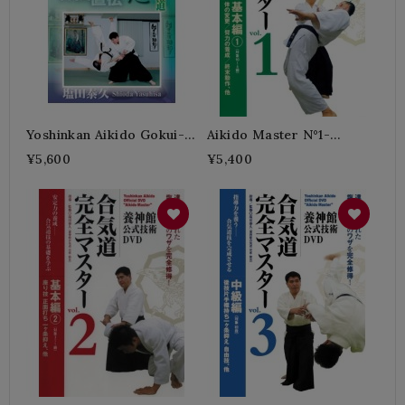
Yoshinkan Aikido Gokui-
Aikido Master N°1-
SHIODA Yasuhisa
SHIODA Yasuhisa
¥5,600
¥5,400