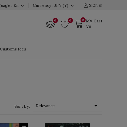
Sign in
uage : En
Currency : JPY (¥)


0
0
0
My Cart
¥0
 Customs fees

Relevance
Sort by: