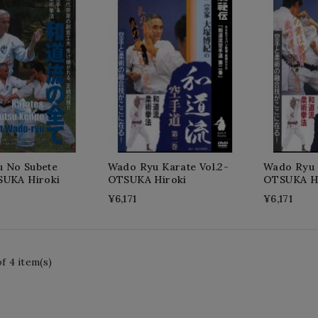
 No Subete
Wado Ryu Karate Vol.2-
Wado Ryu K
SUKA Hiroki
OTSUKA Hiroki
OTSUKA Hi
¥6,171
¥6,171
f 4 item(s)