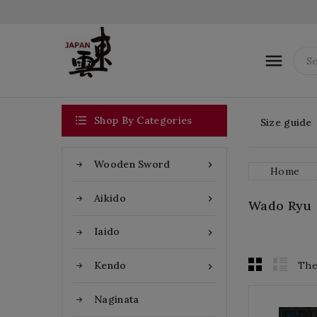


Shop By Categories
Size guide
Wooden Sword

Home
Aikido

Wado Ryu
Iaido

The
Kendo

Naginata