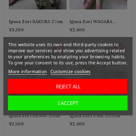
Igusa Zori SAKURA 27cm
Igusa Zori WAGARA
23.5cm
¥3,200
¥2,400
This website uses its own and third-party cookies to
improve our services and show you advertising related
to your preferences by analyzing your browsing habits.
To give your consent to its use, press the Accept button.
More information
Customize cookies
REJECT ALL
I ACCEPT
Igusa Zori SENSU 25cm
Igusa Zori UME 23.5cm
¥2,500
¥2,400