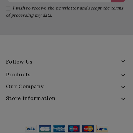
I wish to receive the newsletter and accept the terms
of processing my data.

Follow Us
Products

Our Company

Store Information
