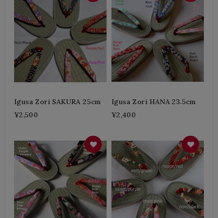
Igusa Zori SAKURA 25cm
Igusa Zori HANA 23.5cm
¥2,500
¥2,400