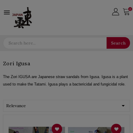
0

Search
Zori Igusa
The Zori IGUSA are Japanese straw sandals from Igusa. Igusa is a plant
used to make the Tatami. Igusa plays a bactericidal and fungicidal role.

Relevance