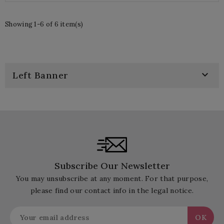
Showing 1-6 of 6 item(s)

Left Banner
Subscribe Our Newsletter
You may unsubscribe at any moment. For that purpose,
please find our contact info in the legal notice.