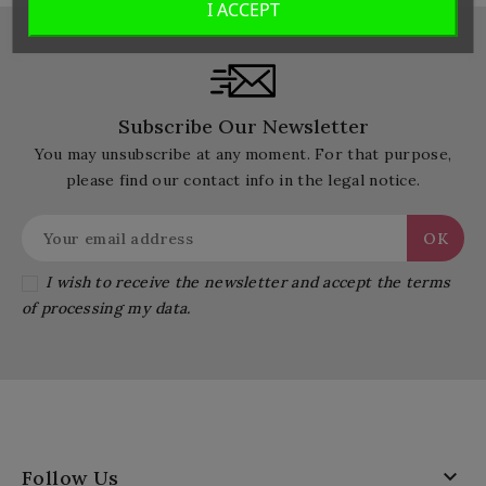
I ACCEPT
Subscribe Our Newsletter
You may unsubscribe at any moment. For that purpose,
please find our contact info in the legal notice.
I wish to receive the newsletter and accept the terms
of processing my data.

Follow Us