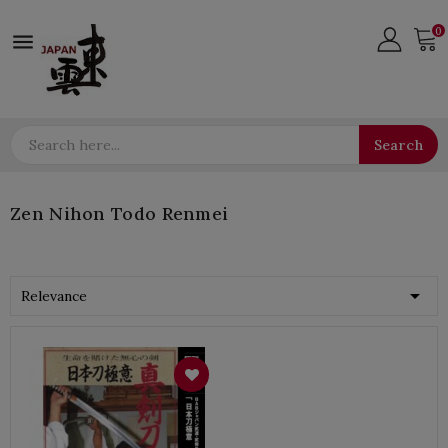
0

Search
Zen Nihon Todo Renmei

Relevance