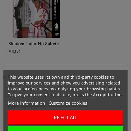
Shinken Toho No Subete
¥6,171
This website uses its own and third-party cookies to
Showing 1-1 of 1 item(s)
improve our services and show you advertising related
to your preferences by analyzing your browsing habits.
To give your consent to its use, press the Accept button.
More information
Customize cookies

Left Banner
REJECT ALL