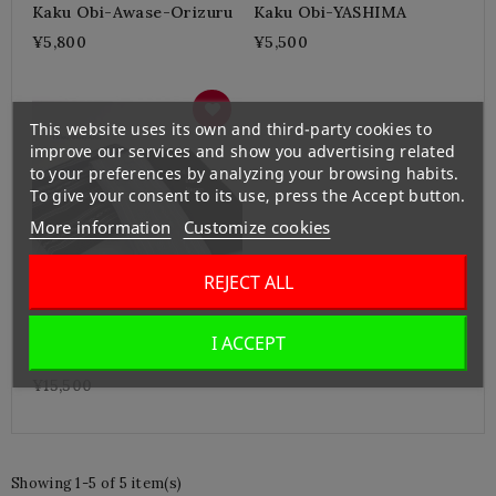
Kaku Obi-Awase-Orizuru
Kaku Obi-YASHIMA
¥5,800
¥5,500
This website uses its own and third-party cookies to
improve our services and show you advertising related
to your preferences by analyzing your browsing habits.
To give your consent to its use, press the Accept button.
More information
Customize cookies
REJECT ALL
I ACCEPT
Hakata Kenjo Kakuobi-
Silk
¥15,500
Showing 1-5 of 5 item(s)