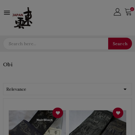
0

Search
Obi

Relevance