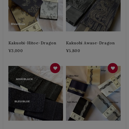
Kakuobi-Hitoe-Dragon
Kakuobi Awase-Dragon
¥3,000
¥5,800