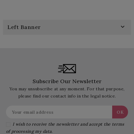

Left Banner
Subscribe Our Newsletter
You may unsubscribe at any moment. For that purpose,
please find our contact info in the legal notice.
I wish to receive the newsletter and accept the terms
of processing my data.