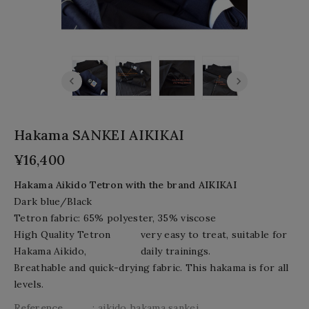
Hakama SANKEI AIKIKAI
¥16,400
Hakama Aikido Tetron
with the brand AIKIKAI
Dark blue/Black
Tetron fabric: 65% polyester, 35% viscose
High Quality Tetron
very easy to treat,
suitable for
Hakama Aikido,
daily trainings.
Breathable
and quick-drying
fabric. This hakama is for all
levels.
Reference
: aikido hakama sankei