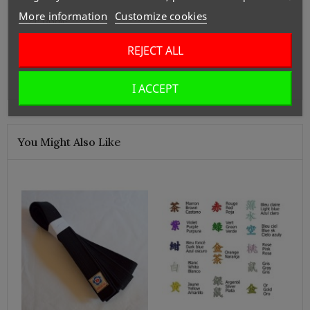
More information
Customize cookies
29: 185cm-
**For larger sizes, please contact us.
REJECT ALL
Our manufacturer, SANKEI, can make a custom hakama.
I ACCEPT
You Might Also Like