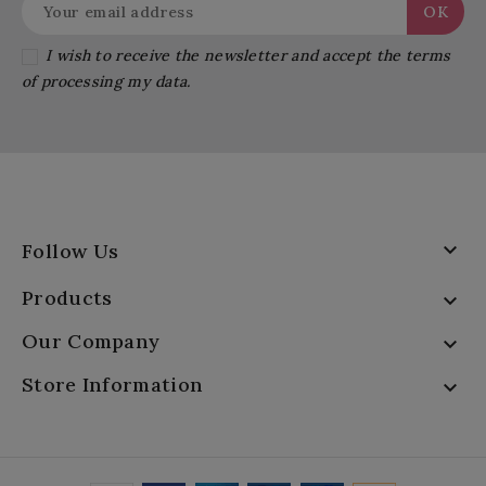
I wish to receive the newsletter and accept the terms
of processing my data.

Follow Us
Products

Our Company

Store Information
