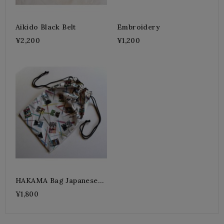
Aikido Black Belt
Embroidery
¥2,200
¥1,200
HAKAMA Bag Japanese
KABUKI
¥1,800