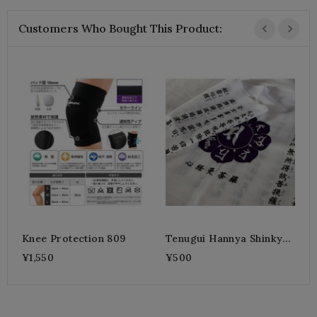
Customers Who Bought This Product:
T
(
¥
Knee Protection 809
Tenugui Hannya Shinkyo
Purple
¥1,550
¥500