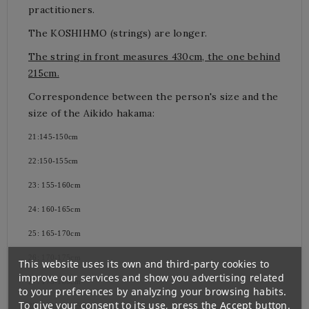
practitioners.
The KOSHIHMO (strings) are longer.
The string in front measures 430cm, the one behind
215cm.
Correspondence between the person's size and the
size of the Aikido hakama:
21:145-150cm
22:150-155cm
23: 155-160cm
24: 160-165cm
25: 165-170cm
26: 170-175cm
This website uses its own and third-party cookies to
improve our services and show you advertising related
27: 175-180cm
to your preferences by analyzing your browsing habits.
To give your consent to its use, press the Accept button.
28: 180cm-185cm