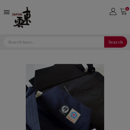
0

Search