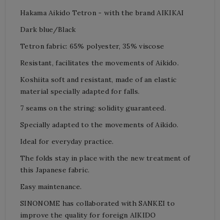
Hakama Aikido Tetron -
with the brand AIKIKAI
Dark blue/Black
Tetron fabric: 65% polyester, 35% viscose
Resistant, facilitates the movements of Aikido.
Koshiita soft and resistant, made of an elastic
material specially adapted for falls.
7 seams on the string: solidity
guaranteed.
Specially adapted to the movements of Aikido.
Ideal for everyday practice.
The folds stay in place with the new treatment of
this Japanese fabric.
Easy maintenance.
SINONOME has collaborated with SANKEI to
improve the quality for foreign AIKIDO