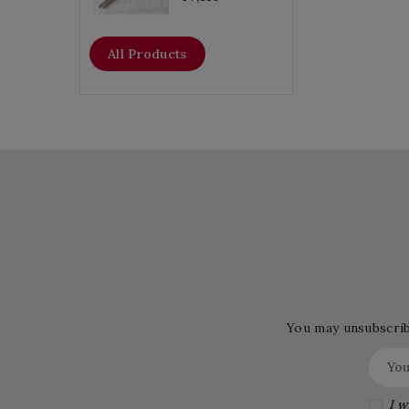
All Products
You may unsubscribe
I w