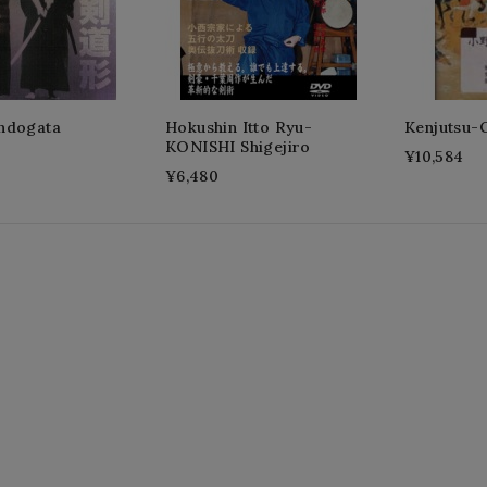
ndogata
Hokushin Itto Ryu-
Kenjutsu-
KONISHI Shigejiro
¥10,584
¥6,480