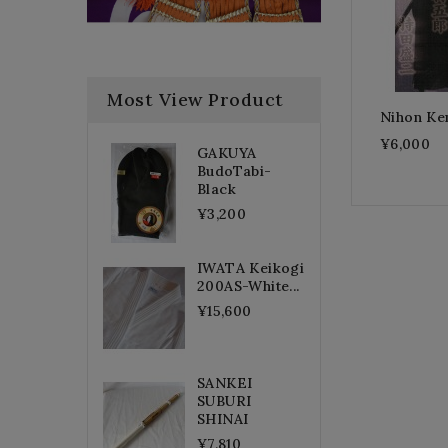
Most View Product
Nihon Ke
¥6,000
GAKUYA
BudoTabi-
Black
¥3,200
IWATA Keikogi
200AS-White...
¥15,600
SANKEI
SUBURI
SHINAI
¥7,810