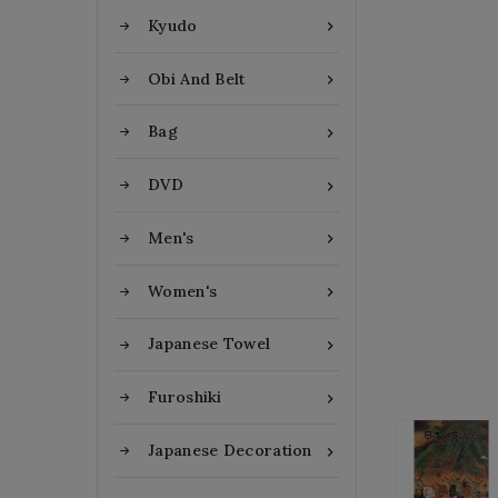
Kyudo

Obi And Belt

Bag

DVD

Men's

Women's

Japanese Towel

Furoshiki

Japanese Decoration
