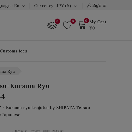
Sign in
uage : En
Currency : JPY (¥)


0
0
0
My Cart
¥0
 Customs fees
ama Ryu
tsu-Kurama Ryu
84
" - Kurama ryu kenjutsu by SHIBATA Tetsuo
: Japanese
: BCV 8 DVD-鞍馬流剣術