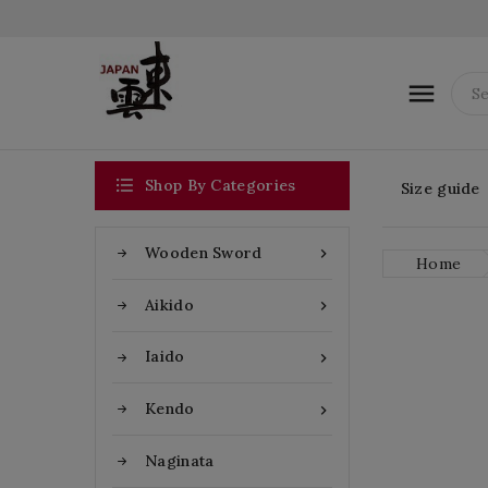


Shop By Categories
Size guide
Wooden Sword

Home
Aikido

Iaido

Kendo

Naginata