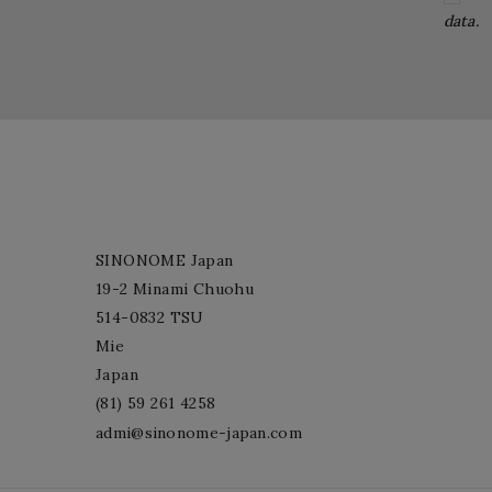
data.
SINONOME Japan
19-2 Minami Chuohu
514-0832 TSU
Mie
Japan
(81) 59 261 4258
admi@sinonome-japan.com