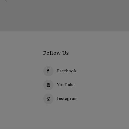
Follow Us
Facebook
YouTube
Instagram