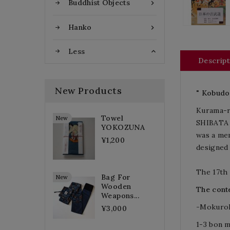
Buddhist Objects

Hanko

Less

Descript
New Products
" Kobudo
Kurama-r
Towel
New
SHIBATA E
YOKOZUNA
was a me
¥1,200
designed 
The 17th
Bag For
New
Wooden
The conte
Weapons...
-
Mokurok
¥3,000
1-3 bon 