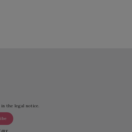
in the legal notice.
g my