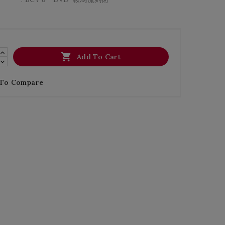

Add To Cart
 To Compare