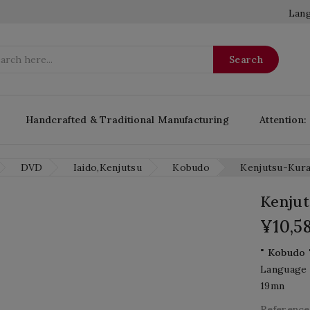
Lang
Search
Handcrafted & Traditional Manufacturing
Attention:
DVD
Iaido,Kenjutsu
Kobudo
Kenjutsu-Kur
Kenju
¥10,5
" Kobudo 
Language 
19mn
Reference