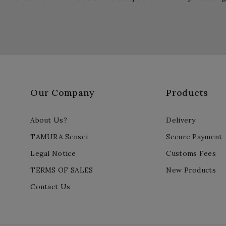
Our Company
Products
About Us?
Delivery
TAMURA Sensei
Secure Payment
Legal Notice
Customs Fees
TERMS OF SALES
New Products
Contact Us