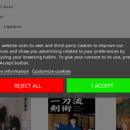
o koto
me
 : Japanese
 website uses its own and third-party cookies to improve our
vices and show you advertising related to your preferences by
yzing your browsing habits. To give your consent to its use, pre
 Accept button.
e information
Customize cookies
ht Also Like
REJECT ALL
I ACCEPT