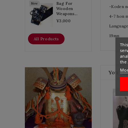
Bag For
New
-Koden n
Wooden
Weapons...
4-7 hon 
¥3,000
Language
19mn
All Products
This
ser
anal
the
Mor
Flat Discount
You Mig
Homemade Gloves