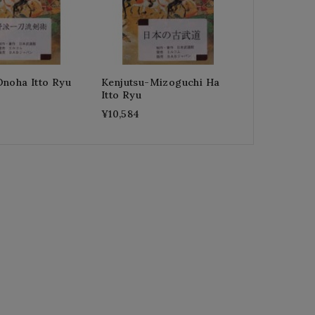
Onoha Itto Ryu
Kenjutsu-Mizoguchi Ha
Itto Ryu
¥10,584