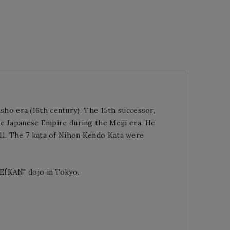
ho era (16th century).
The 15th successor,
e Japanese Empire during the Meiji era.
He
11. The 7 kata of Nihon Kendo Kata were
SEÏKAN" dojo in Tokyo.