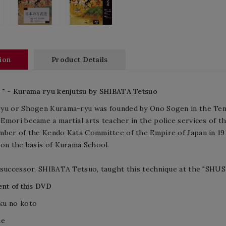
ion
Product Details
 " - Kurama ryu kenjutsu by SHIBATA Tetsuo
yu or Shogen Kurama-ryu was founded by Ono Sogen in the Tens
mori became a martial arts teacher in the police services of th
mber of the Kendo Kata Committee of the Empire of Japan in 19
on the basis of Kurama School.
 successor, SHIBATA Tetsuo, taught this technique at the "SHU
nt of this DVD
u no koto
me