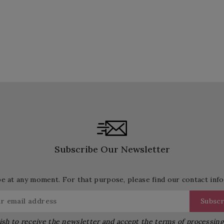
Subscribe Our Newsletter
 at any moment. For that purpose, please find our contact info 
ish to receive the newsletter and accept the terms of processin