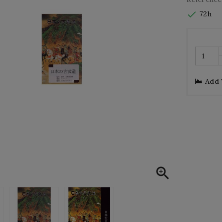

72h
Add
