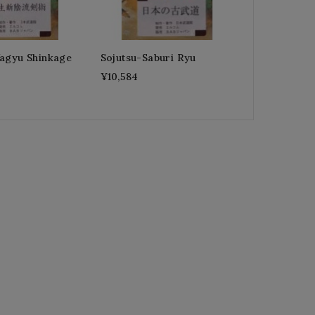
Yagyu Shinkage
Sojutsu-Saburi Ryu
¥10,584