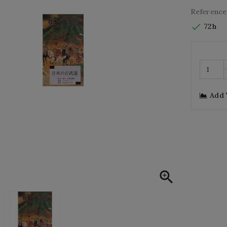
Reference

72h
Add
