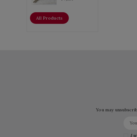
All Products
You may unsubscribe
I w