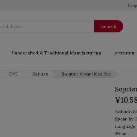
Lang
Search
Handcrafted & Traditional Manufacturing
Attention:
DVD
Sojutsu
Sojutsu-Owari Kan Ryu
Sojut
¥10,5
Kobudo
S
Spear
by
Language:
20mn