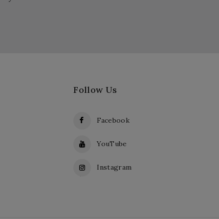
Follow Us
Facebook
YouTube
Instagram