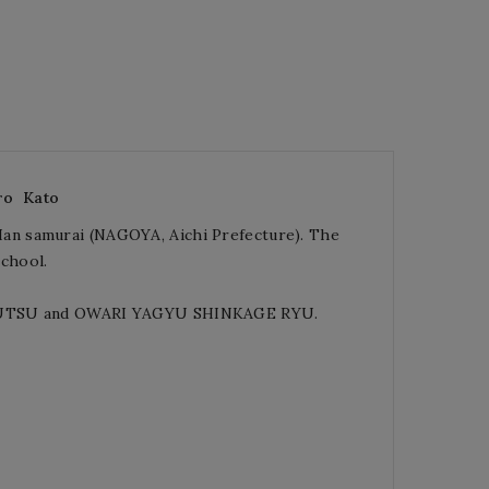
ro
Kato
an samurai (NAGOYA, Aichi Prefecture). The
chool.
O JUTSU and OWARI YAGYU SHINKAGE RYU.