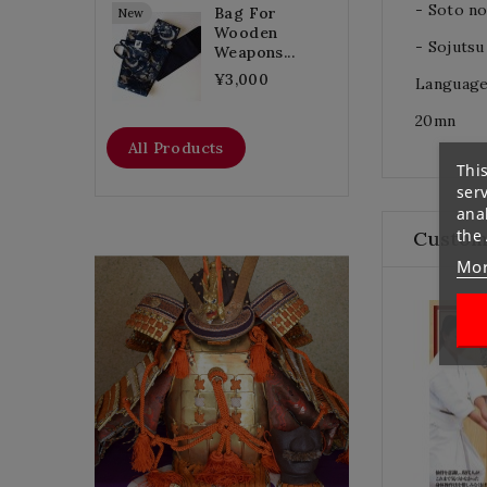
- Soto n
Bag For
New
Wooden
- Sojutsu 
Weapons...
¥3,000
Language
20mn
All Products
This
ser
anal
the
Custom
Mor
Flat Discount
Homemade Gloves