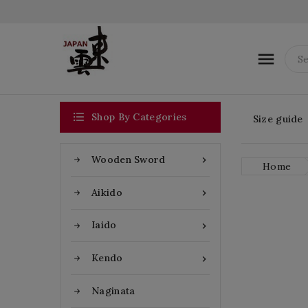


Shop By Categories
Size guide
Wooden Sword

Home
Aikido

Iaido

Kendo

Naginata