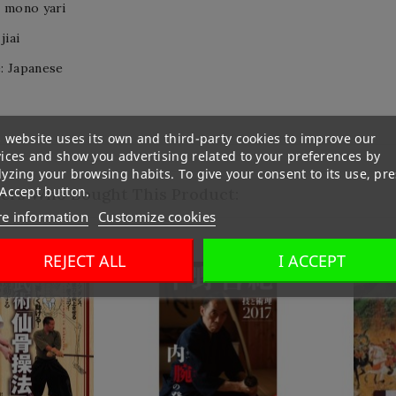
o mono yari
jiai
: Japanese
 website uses its own and third-party cookies to improve our
vices and show you advertising related to your preferences by
yzing your browsing habits. To give your consent to its use, pre
 Accept button.
ers Who Bought This Product:
e information
Customize cookies
REJECT ALL
I ACCEPT