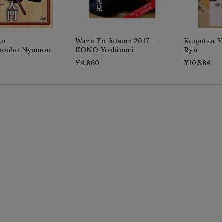
su
Waza To Jutsuri 2017 -
Kenjutsu-
souho Nyumon
KONO Yoshinori
Ryu
¥4,860
¥10,584