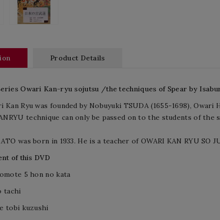
ion
Product Details
Series
Owari
Kan
-
ryu
sojutsu
/the techniques of Spear
by
Isabu
i Kan Ryu was founded by Nobuyuki TSUDA (1655-1698), Owari H
NRYU technique can only be passed on to the students of the s
KATO was born in 1933. He is a teacher of OWARI KAN RYU S
nt of this DVD
 omote 5 hon no kata
 tachi
e tobi kuzushi