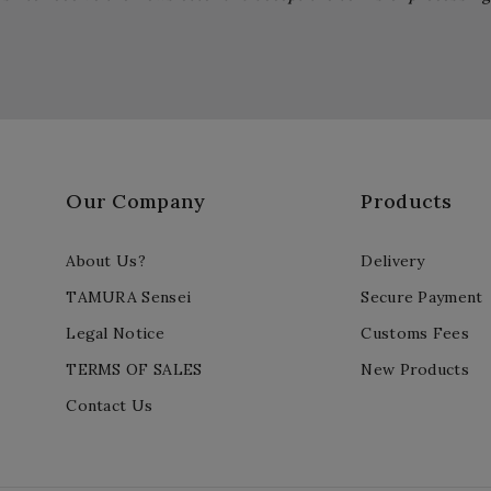
Our Company
Products
About Us?
Delivery
TAMURA Sensei
Secure Payment
Legal Notice
Customs Fees
TERMS OF SALES
New Products
Contact Us