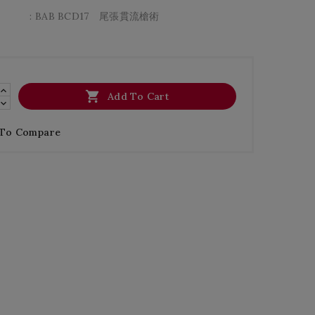
: BAB BCD17 尾張貫流槍術

Add To Cart
 To Compare