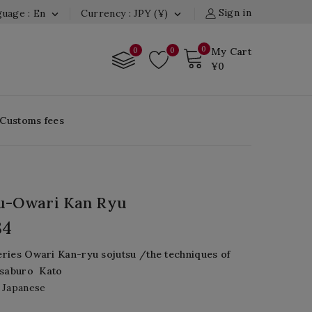
Sign in
uage : En
Currency : JPY (¥)


0
0
0
My Cart
¥0
 Customs fees
su-Owari Kan Ryu
84
eries
Owari
Kan
-
ryu
sojutsu
/the techniques of
Isaburo
Kato
 Japanese