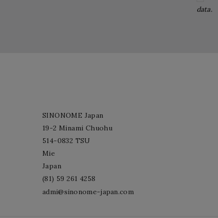
data.
SINONOME Japan
19-2 Minami Chuohu
514-0832 TSU
Mie
Japan
(81) 59 261 4258
admi@sinonome-japan.com