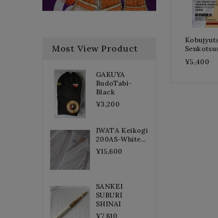
Kobujyut
Most View Product
Senkotsu
¥5,400
GAKUYA
BudoTabi-
Black
¥3,200
IWATA Keikogi
200AS-White...
¥15,600
SANKEI
SUBURI
SHINAI
¥7,810