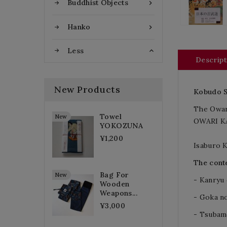
Buddhist Objects

Hanko

Less

Descript
New Products
Kobudo
The Owar
Towel
New
OWARI KA
YOKOZUNA
¥1,200
Isaburo 
The conte
Bag For
New
- Kanryu
Wooden
Weapons...
- Goka no
¥3,000
- Tsubam