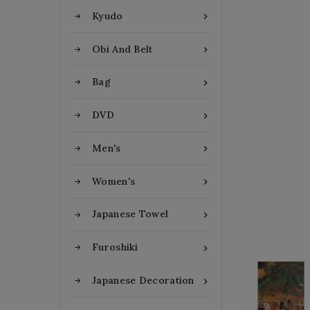
Kyudo

Obi And Belt

Bag

DVD

Men's

Women's

Japanese Towel

Furoshiki

Japanese Decoration
