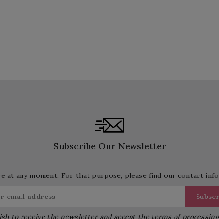
Subscribe Our Newsletter
 at any moment. For that purpose, please find our contact info 
ish to receive the newsletter and accept the terms of processin