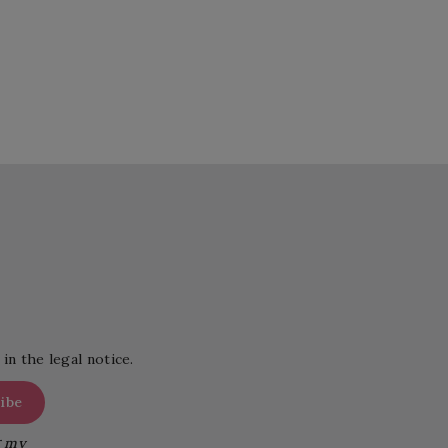
in the legal notice.
g my