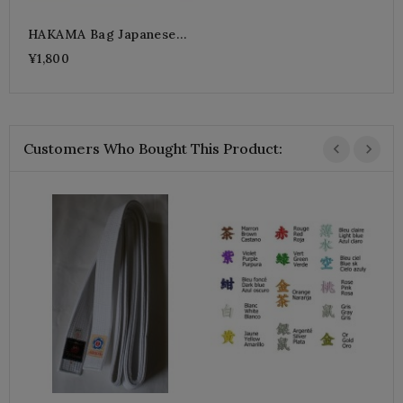
HAKAMA Bag Japanese
KABUKI
¥1,800
Customers Who Bought This Product:
B
¥