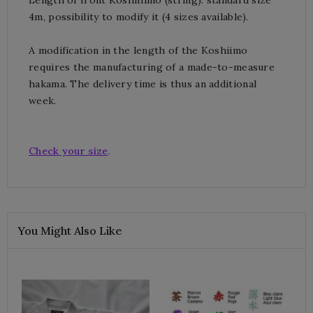
4m, possibility to modify it (4 sizes available).
A modification in the length of the Koshiimo
requires the manufacturing of a made-to-measure
hakama.
The delivery time is thus an additional
week.
Check your size
.
You Might Also Like