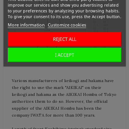
improve our services and show you advertising related
to your preferences by analyzing your browsing habits.
To give your consent to its use, press the Accept button.
More information
Customize cookies
REJECT ALL
I ACCEPT
Various manufacturers of keikogi and hakama have
the right to use the mark "AIKIKAI" on their
keikogi and hakama as the AIKIKAI Hombu of Tokyo
authorizes them to do so.
However, the official
supplier of the AIKIKAI Hombu has been the
company IWATA for more than 100 years.
Length of front Koshihimo (string): standard size