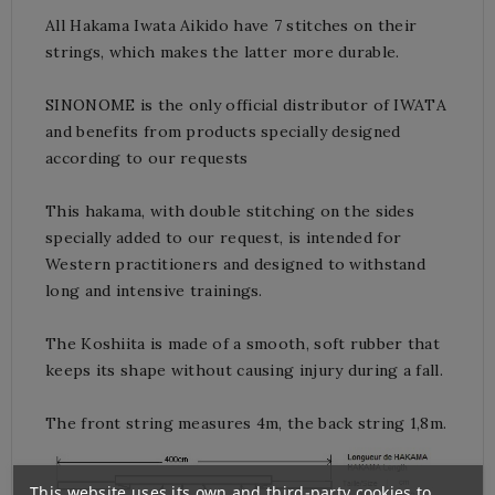
All Hakama Iwata Aikido have 7 stitches on their
strings, which makes the latter more durable.
SINONOME is the only official distributor of IWATA
and benefits from products specially designed
according to our requests
This hakama, with double stitching on the sides
specially added to our request, is intended for
Western practitioners and designed to withstand
long and intensive trainings.
The Koshiita is made of a smooth, soft rubber that
keeps its shape without causing injury during a fall.
The front string measures 4m, the back string 1,8m.
This website uses its own and third-party cookies to