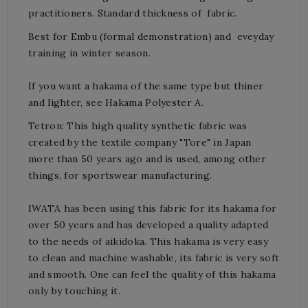
practitioners. S
tandard t
hickness of fabric.
Best for Embu (formal demonstration) and eveyday
training in winter season.
If you want a hakama of the same type but thiner
and lighter, see
Hakama Polyester A
.
Tetron: This high quality synthetic fabric was
created by the textile company "Tore" in Japan
more than 50 years ago and is used, among other
things, for sportswear manufacturing.
IWATA has been using this fabric for its hakama for
over 50 years and has developed a quality adapted
to the needs of aikidoka.
This hakama is very easy
to clean and machine washable, its fabric is very soft
and smooth.
One can feel the quality of this hakama
only by touching it.