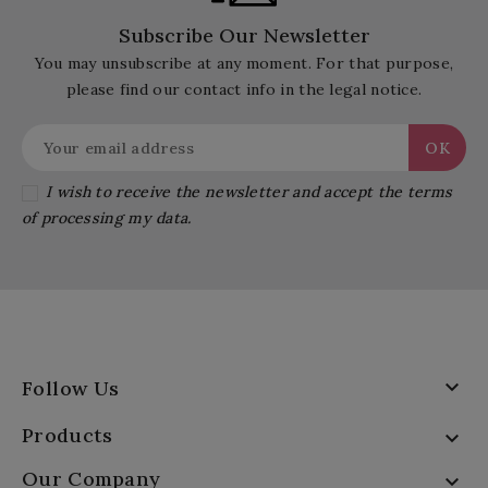
Subscribe Our Newsletter
You may unsubscribe at any moment. For that purpose,
please find our contact info in the legal notice.
I wish to receive the newsletter and accept the terms
of processing my data.

Follow Us
Products

Our Company
