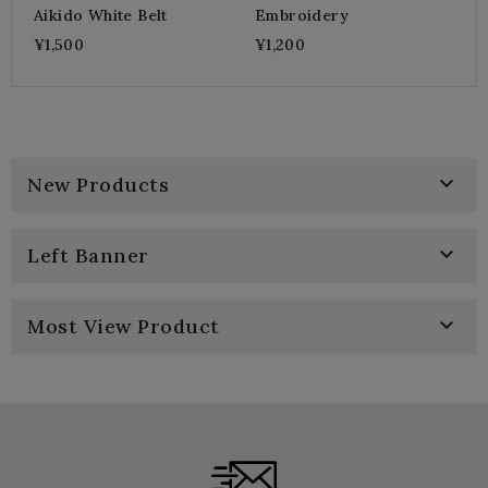
Aikido White Belt
Embroidery
¥1,500
¥1,200

New Products

Left Banner

Most View Product