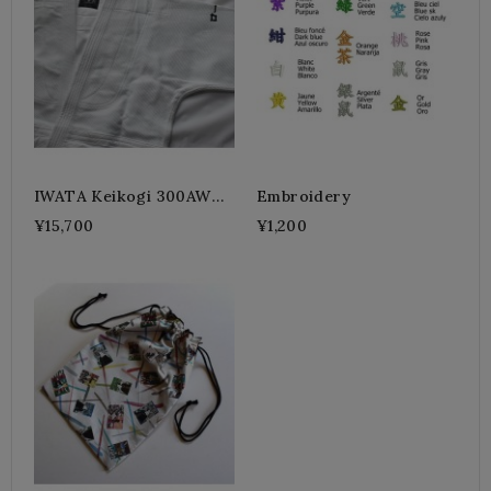
IWATA Keikogi 300AW
Embroidery
White Jacket (Standard)
¥15,700
¥1,200