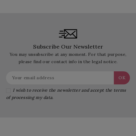
Subscribe Our Newsletter
You may unsubscribe at any moment. For that purpose,
please find our contact info in the legal notice.
I wish to receive the newsletter and accept the terms
of processing my data.