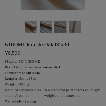
NIDOME 1sun Jo Oak 181x30
¥8,500
6Shaku BO
NIDOME
Red Oak
- Japanese wooden stick
Diameter: about 3
cm
Length:
about
181cm
Weight: 1000
g
Made of Japanese Oak
is a standard jo in terms of length,
and in Japan, it
weight and diameter.
For Aikido training.