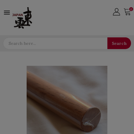
0

Search