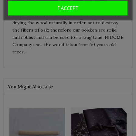
company represented more than 80% of the
I ACCEPT
bokken manufacturing market in Japan.
Miyakonojo
keeps the traditional way of manufacturing, such as
drying the wood naturally in order not to destroy
the fibers of oak; therefore our bokken are solid
and robust and can be used for a long time. NIDOME
Company uses the wood taken
from
70 years
old
trees
.
You Might Also Like