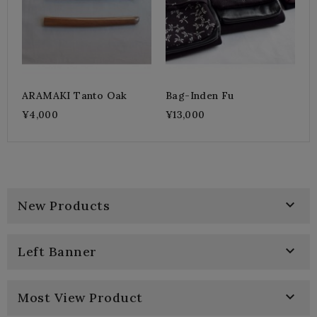
ARAMAKI Tanto Oak
Bag-Inden Fu
¥4,000
¥13,000

New Products

Left Banner

Most View Product