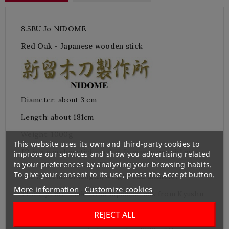
8.5BU Jo NIDOME
Red Oak
- Japanese wooden stick
Diameter: about 3
cm
Length:
about
181cm
Weight: 1000
g
This website uses its own and third-party cookies to
JO is a wooden stick used in Japanese martial arts
improve our services and show you advertising related
(AIKIDO, JODO, etc.).
This model of Jo is a standard
to your preferences by analyzing your browsing habits.
To give your consent to its use, press the Accept button.
one in terms of length, weight and diameter.
More information
Customize cookies
These jo are made from Japanese oak from Kyushu
(the southern
part of Japan
) by
NIDOME Bokuto
REJECT ALL
Craft Company at Miyakonojo, in Kyushu. This