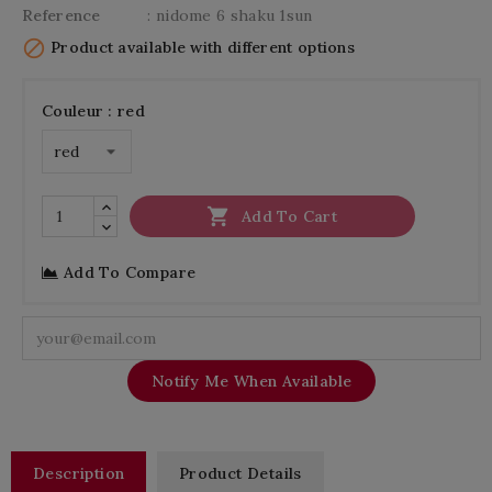
Reference
: nidome 6 shaku 1sun

Product available with different options
Couleur : red

Add To Cart
Add To Compare
Notify Me When Available
Description
Product Details