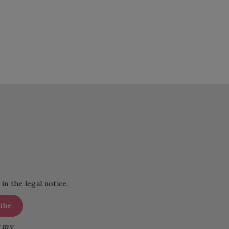
in the legal notice.
g my