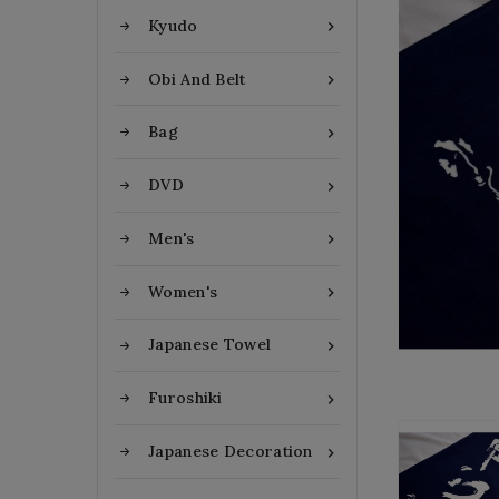
Kyudo

Obi And Belt

Bag

DVD

Men's

Women's

Japanese Towel

Furoshiki

Japanese Decoration
