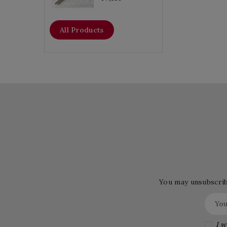
All Products
You may unsubscribe
I w