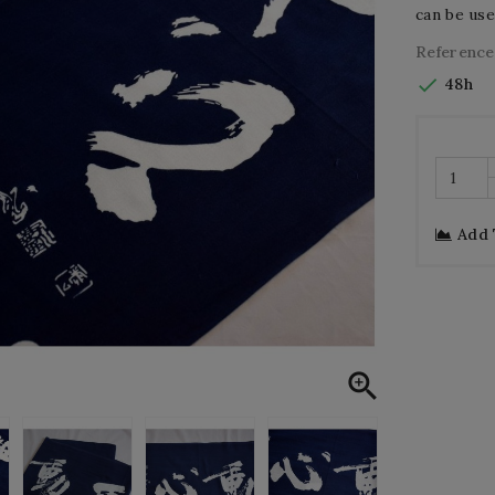
can be use
Reference

48h
Add
