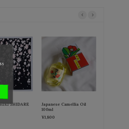
GAKUYA Bud
¥3,200
ss
IKI SHIDARE
Japanese Camellia Oil
100ml
¥1,800