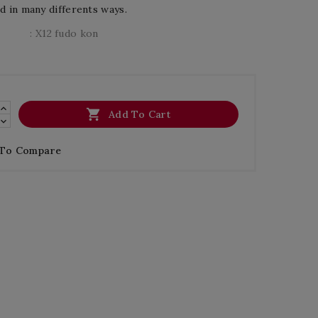
d in many differents ways.
: X12 fudo kon

Add To Cart
 To Compare