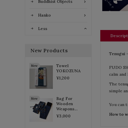
Buddhist Objects

Hanko

Less

Descript
New Products
T
enugui
Towel
New
FUDO SH
YOKOZUNA
calm and 
¥1,200
The tenug
simple an
Bag For
New
Wooden
You can t
Weapons...
How to w
¥3,000