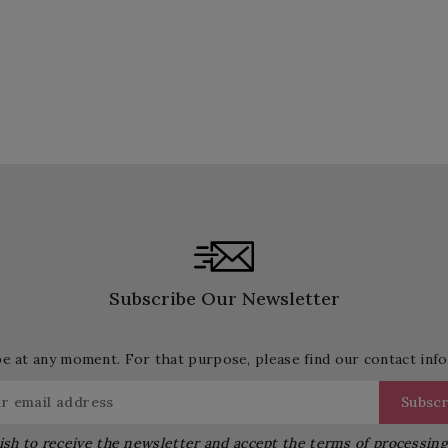
Subscribe Our Newsletter
 at any moment. For that purpose, please find our contact info 
ish to receive the newsletter and accept the terms of processin