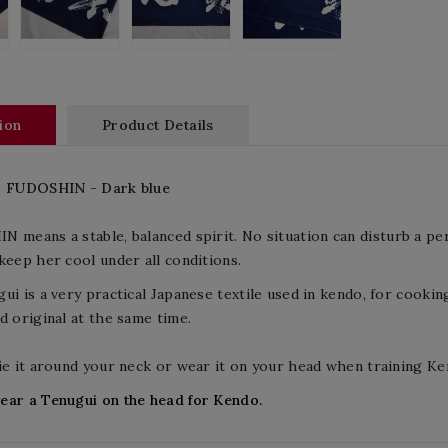
ion
Product Details
-
FUDOSHIN
-
Dark blue
IN means a
stable, balanced
spirit
. No situation can disturb a pe
keep her cool under all conditions.
ui is a very practical Japanese textile used in kendo, for cooking
d original at the same time.
ie it around your neck or wear it on your head when training Ke
ear a Tenugui on the head for Kendo.