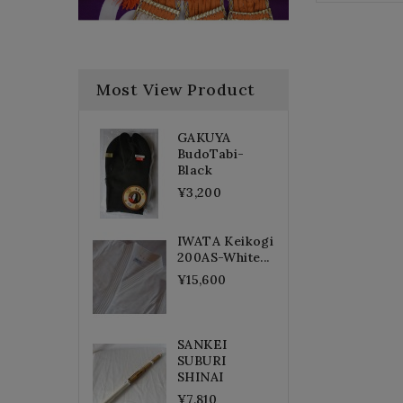
Most View Product
GAKUYA
BudoTabi-
Black
¥3,200
IWATA Keikogi
200AS-White...
¥15,600
SANKEI
SUBURI
SHINAI
¥7,810