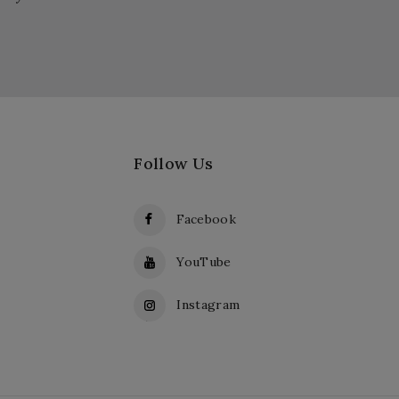
Follow Us
Facebook
YouTube
Instagram