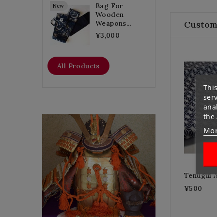
Bag For
New
Wooden
Custom
Weapons...
¥3,000
All Products
This
ser
anal
the
Flat Discount
Mor
Tenugui 
Homemade Gloves
¥500