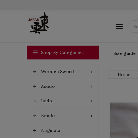


Shop By Categories
Size guide
Wooden Sword

Home
Aikido

Iaido

Kendo

Naginata