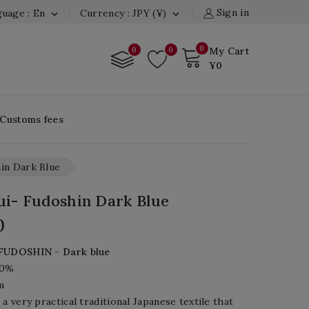
Sign in
uage : En
Currency : JPY (¥)


0
0
0
My Cart
¥0
 Customs fees
in Dark Blue
i- Fudoshin Dark Blue
0
FUDOSHIN
-
Dark blue
00%
m
 a very practical traditional Japanese textile that