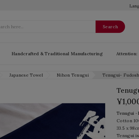
Lang
Search
Handcrafted & Traditional Manufacturing
Attention:
Japanese Towel
Nihon Tenugui
Tenugui- Fudosh
Tenugu
¥1,00
T
enugui
-
Cotton 1
33.5 x 98c
Tenugui is