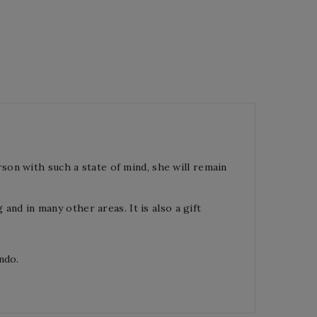
rson with such a state of mind, she will remain
 and in many other areas. It is also a gift
ndo.