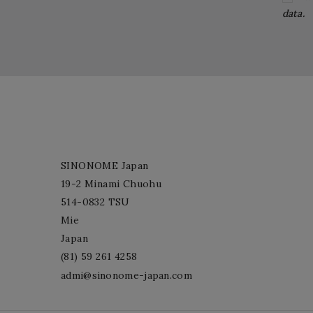
data.
SINONOME Japan
19-2 Minami Chuohu
514-0832 TSU
Mie
Japan
(81) 59 261 4258
admi@sinonome-japan.com