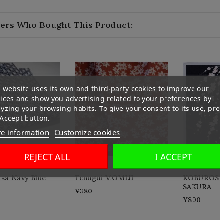
ers Who Bought This Product:
 website uses its own and third-party cookies to improve our
vices and show you advertising related to your preferences by
yzing your browsing habits. To give your consent to its use, pre
 Accept button.
e information
Customize cookies
REJECT ALL
I ACCEPT
Asa Navy Blue
Tenugui MOMIJI
KOBUROSH
SAKURA
¥380
¥800