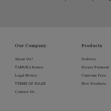
Our Company
Products
About Us?
Delivery
TAMURA Sensei
Secure Payment
Legal Notice
Customs Fees
TERMS OF SALES
New Products
Contact Us