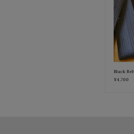
Black Bel
¥4,700