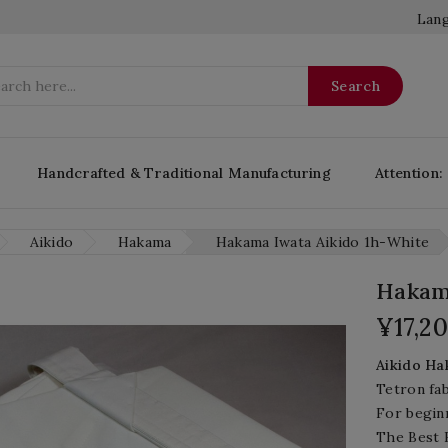
Lang
Search
Handcrafted & Traditional Manufacturing
Attention:
Aikido
Hakama
Hakama Iwata Aikido 1h-White
Hakama
¥17,2
Aikido
Hak
Tetron fab
For begin
The Best H