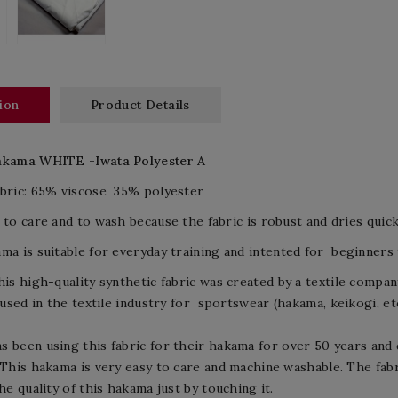
ion
Product Details
akama
WHITE -I
wata
Polyester A
bric:
65%
viscose
35%
polyester
 to care and to wash because the fabric is robust and dries quickl
ma is suitable for
everyday training and
intented for beginners t
his
high-quality
synthetic fabric
was created by
a textile compan
 used
in the textile industry
for
sportswear
(
hakama,
keikogi
, et
as been using
this fabric for
their
hakama
for over 50 years
and 
This hakama is very easy to care and machine washable. The fabr
the quality of this hakama just by touching it.