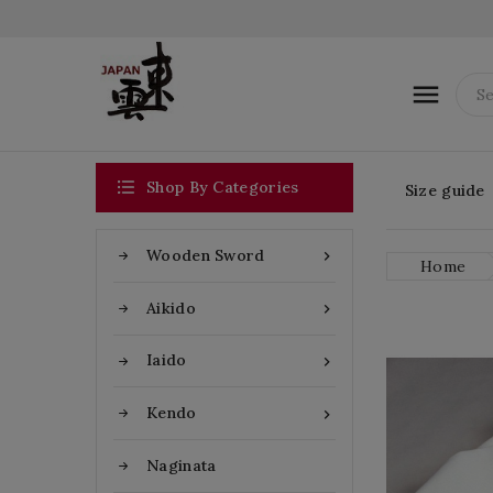


Shop By Categories
Size guide
Wooden Sword

Home
Aikido

Iaido

Kendo

Naginata