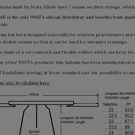
hakama made by Iwata Aïkido have 7 seams on their strings, wh
E is the only
IWATA
official distributor and benefits from qua
ests
ma has been designed especially for w
estern practitioners and
h d
ouble-seams so that it can be used for
intensive
trainings.
is made of a very smooth and flexible rubber which can keep its
the other IWATA products, this hakama has been manufactured wit
 Koshihimo (string) in front: standard size 4m, possibility to modi
ur size by
clicking here