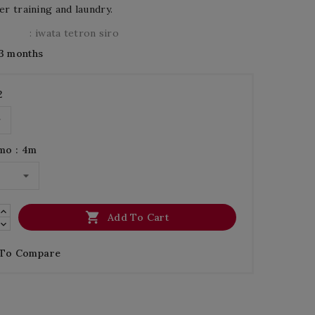
er training and laundry.
: iwata tetron siro
3 months
2
mo : 4m

Add To Cart
 To Compare