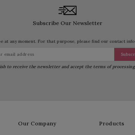
Subscribe Our Newsletter
 at any moment. For that purpose, please find our contact info 
ish to receive the newsletter and accept the terms of processin
Our Company
Products