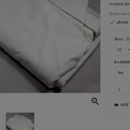
remain aft
Reference

about 
Size : 2
koshihi

Add