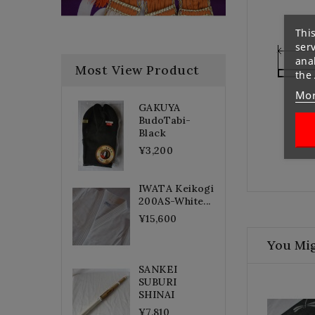
This
ser
anal
Most View Product
the
Mor
GAKUYA
BudoTabi-
Black
¥3,200
IWATA Keikogi
200AS-White...
¥15,600
You Mig
SANKEI
SUBURI
SHINAI
¥7,810