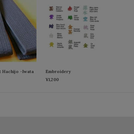
t Hachijo -Iwata
Embroidery
¥1,200