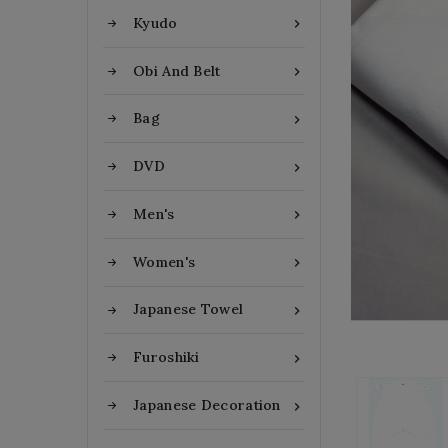
Kyudo

Obi And Belt

Bag

DVD

Men's

Women's

Japanese Towel

Furoshiki

Japanese Decoration
