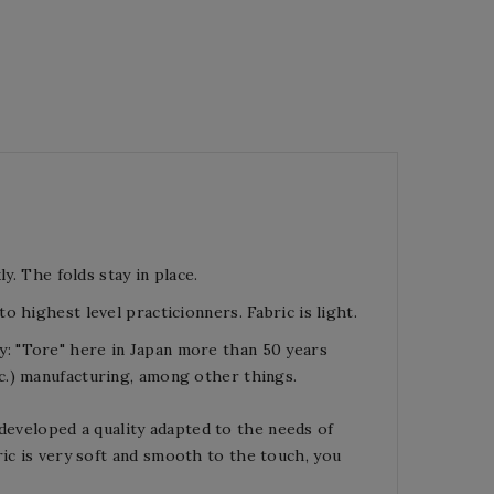
y. The folds stay in place.
o highest level practicionners. Fabric is light.
y
:
"Tore"
here
in Japan
more than 5
0 years
c.
)
manufacturing
, among other things.
developed a quality adapted to the needs of
ic is very soft and
smooth to the touch, y
ou