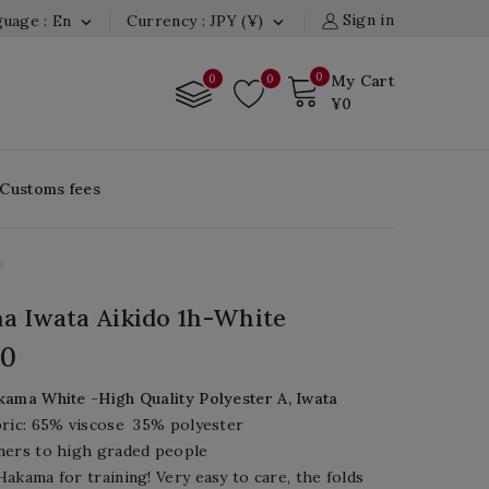
Sign in
uage : En
Currency : JPY (¥)


0
0
0
My Cart
¥0
 Customs fees
 Iwata Aikido 1h-White
00
ama White -High Quality Polyester A, Iwata
ric:
65%
viscose
35%
polyester
ners to high graded people
akama for training! Very easy to care, the folds