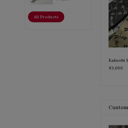
All Products
Kakuobi 
¥3,000
Custom