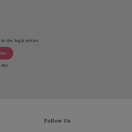
in the legal notice.
g my
Follow Us