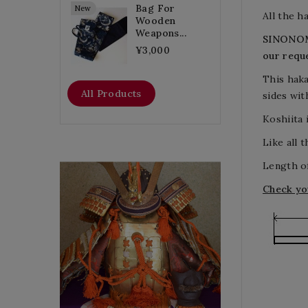
Bag For
New
All the 
Wooden
Weapons...
SINONOM
¥3,000
our requ
This haka
All Products
sides
wit
Koshiita 
Like all 
Length of
Flat Discount
Check yo
Homemade Gloves