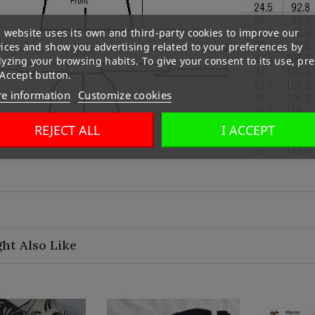
 website uses its own and third-party cookies to improve our
vices and show you advertising related to your preferences by
yzing your browsing habits. To give your consent to its use, pre
 Accept button.
e information
Customize cookies
REJECT ALL
I ACCEPT
ht Also Like