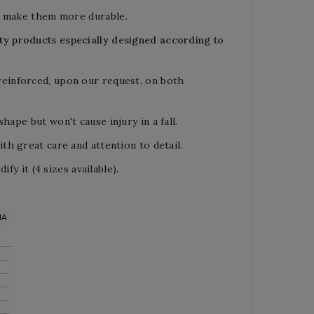
ich make them more
durable.
lity products especially designed
according to
reinforced,
upon our reques
t,
on both
 shape but
won't cause injury in a fall.
h great care and attention to detail.
fy it (4 sizes available).