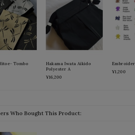
Hitoe- Tombo
Hakama Iwata Aikido
Embroide
Polyester A
¥1,200
¥16,200
ers Who Bought This Product: