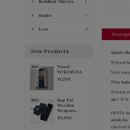
Buddhist Objects

Hanko

Less

Descript
New Products
Aikido
H
Tetron fa
Towel
New
YOKOZUNA
Very easy
¥1,200
This haka
Tetron: t
ago.
It
is
Bag For
New
Wooden
Weapons...
IWATA
h
¥3,000
aikidoka.
can feel 