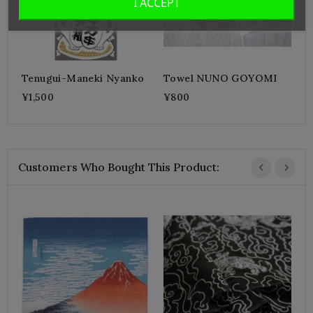
I ACCEPT
Tenugui-Maneki Nyanko
Towel NUNO GOYOMI
¥1,500
¥800
Customers Who Bought This Product:
K
A
¥