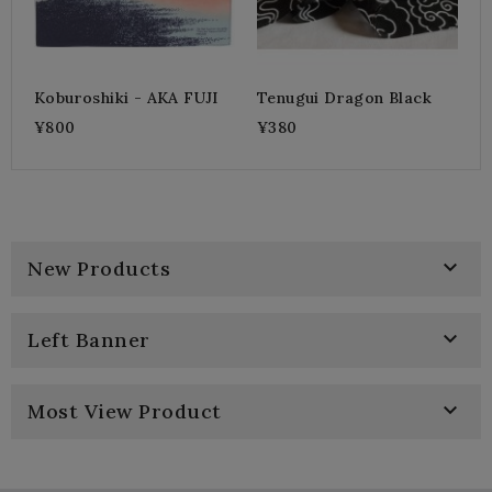
Koburoshiki - AKA FUJI
Tenugui Dragon Black
¥800
¥380

New Products

Left Banner

Most View Product