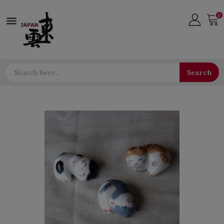
0

Search