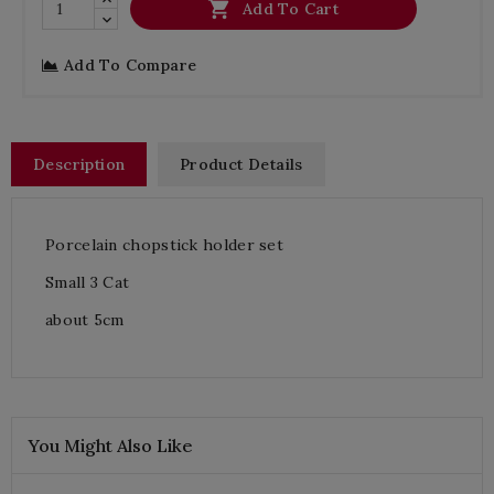

Add To Cart
Add To Compare
Description
Product Details
Porcelain chopstick holder set
Small 3 Cat
about 5cm
You Might Also Like