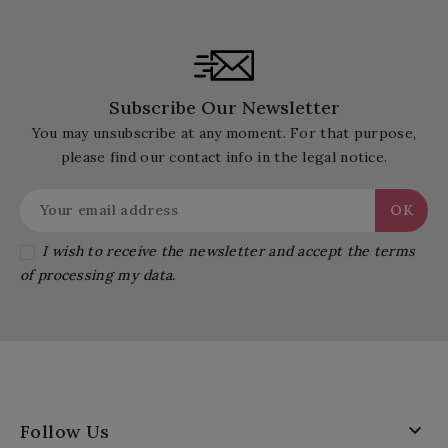
Subscribe Our Newsletter
You may unsubscribe at any moment. For that purpose,
please find our contact info in the legal notice.
I wish to receive the newsletter and accept the terms
of processing my data.

Follow Us