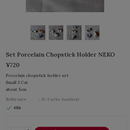
Set Porcelain Chopstick Holder NEKO
¥720
Porcelain chopstick holder set
Small 3 Cat
about 5cm
Reference
: 31-3 neko hashioki

48h