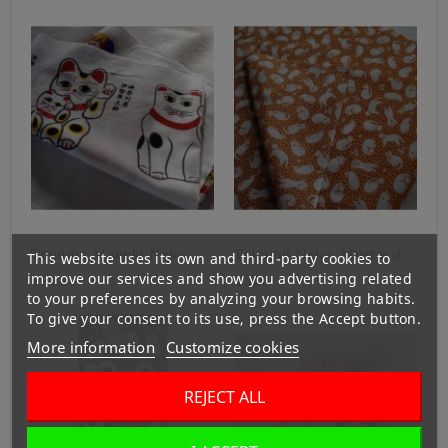
Tenugui Maneki Neko
Tenugui Neko-Mustard
This website uses its own and third-party cookies to
improve our services and show you advertising related
¥500
¥380
to your preferences by analyzing your browsing habits.
To give your consent to its use, press the Accept button.
More information
Customize cookies
REJECT ALL